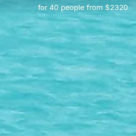
for 40 people from $2320