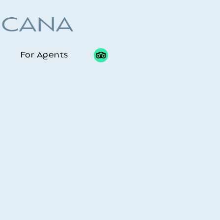
 CANA
For Agents