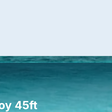
oy 45ft