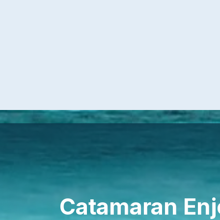
Catamaran Enj