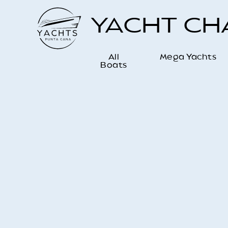
YACHT C
All
Mega Yachts
Boats