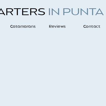
HARTERS
IN PUNTA
Catamarans
Reviews
Contact