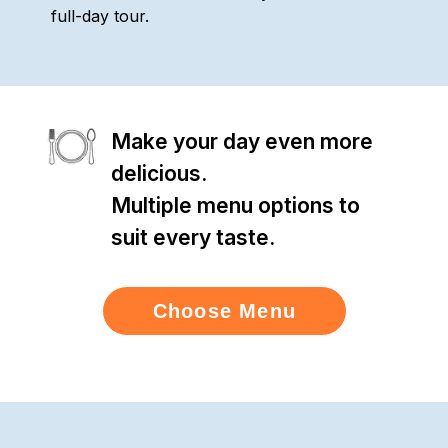
full-day tour.
Make your day even more
delicious.
Multiple menu options to
suit every taste.
Choose Menu