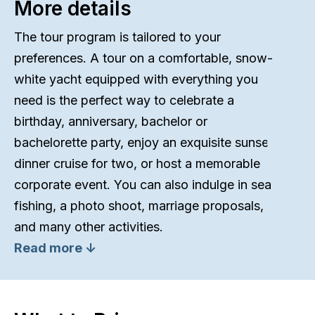
More details
The tour program is tailored to your
preferences. A tour on a comfortable, snow-
white yacht equipped with everything you
need is the perfect way to celebrate a
birthday, anniversary, bachelor or
bachelorette party, enjoy an exquisite sunset
dinner cruise for two, or host a memorable
corporate event. You can also indulge in sea
fishing, a photo shoot, marriage proposals,
and many other activities.
Read more ↓