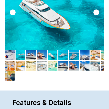
Features & Details