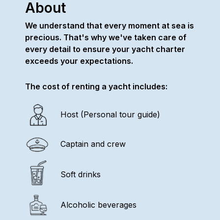
About
We understand that every moment at sea is
precious. That's why we've taken care of
every detail to ensure your yacht charter
exceeds your expectations.
The cost of renting a yacht includes:
Host (Personal tour guide)
Captain and crew
Soft drinks
Alcoholic beverages