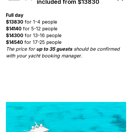
included from $13830
Full day
$13830
for 1-4 people
$14140
for 5-12 people
$14300
for 13-16 people
$14540
for 17-25 people
The price for
up to 35 guests
should be confirmed
with your yacht booking manager.