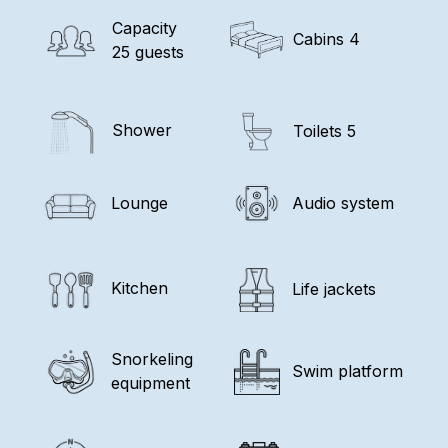
Capacity
Cabins 4
25 guests
Shower
Toilets 5
Lounge
Audio system
Kitchen
Life jackets
Snorkeling
Swim platform
equipment