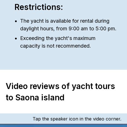
Restrictions:
The yacht is available for rental during
daylight hours, from 9:00 am to 5:00 pm.
Exceeding the yacht's maximum
capacity is not recommended.
Video reviews of yacht tours
to Saona island
Tap the speaker icon in the video corner.