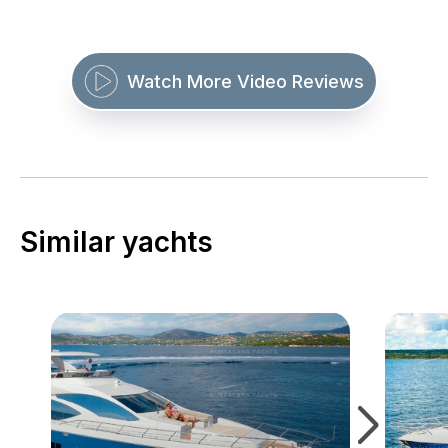
Watch More Video Reviews
Similar yachts