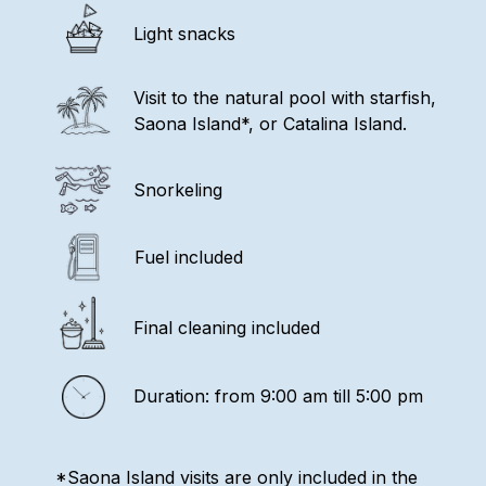
Light snacks
Visit to the natural pool with starfish,
Saona Island*, or Catalina Island.
Snorkeling
Fuel included
Final cleaning included
Duration: from 9:00 am till 5:00 pm
*Saona Island visits are only included in the