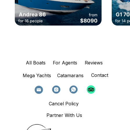
All Boats
For Agents
Reviews
Contact
Mega Yachts
Catamarans
Cancel Policy
Partner With Us