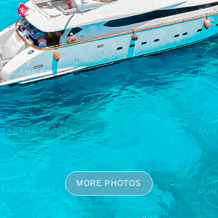
MORE PHOTOS