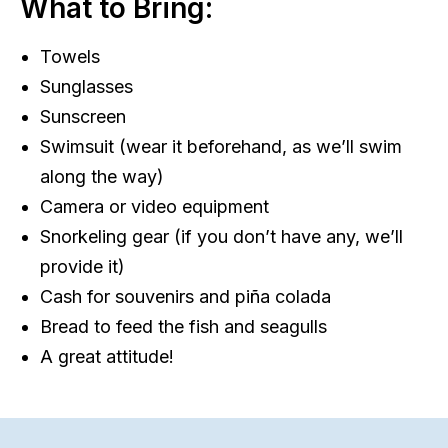
What to Bring:
Towels
Sunglasses
Sunscreen
Swimsuit (wear it beforehand, as we’ll swim
along the way)
Camera or video equipment
Snorkeling gear (if you don’t have any, we’ll
provide it)
Cash for souvenirs and piña colada
Bread to feed the fish and seagulls
A great attitude!