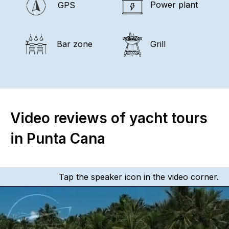
Power plant
GPS
Bar zone
Grill
Video reviews of yacht tours
in Punta Cana
Tap the speaker icon in the video corner.