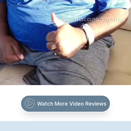
Watch More Video Reviews