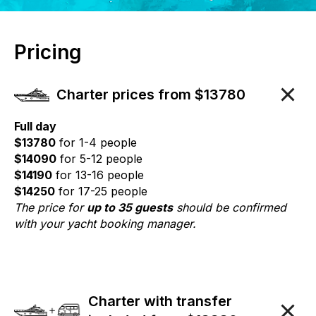
Pricing
Charter prices from $13780
Full day
$13780
for 1-4 people
$14090
for 5-12 people
$14190
for 13-16 people
$14250
for 17-25 people
The price for
up to 35 guests
should be confirmed
with your yacht booking manager.
Charter with transfer