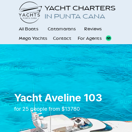
YACHT CHARTERS
IN PUNTA CANA
All Boats
Catamarans
Reviews
Mega Yachts
Contact
For Agents
Yacht Aveline 103
for 25 people from $13780