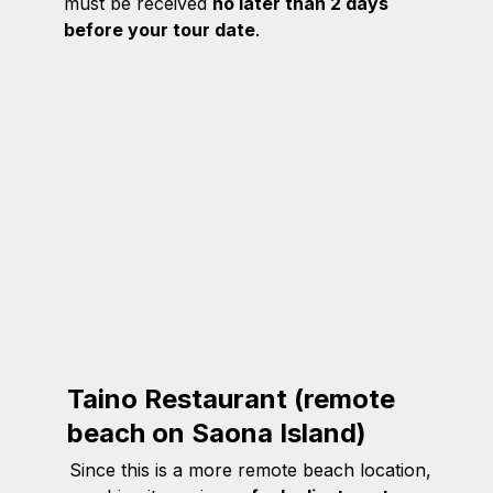
must be received
no later than 2 days
before your tour date
.
Taino Restaurant (remote
beach on Saona Island)
Since this is a more remote beach location,