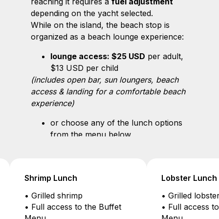
reaching it requires a
fuel adjustment
depending on the yacht selected.
While on the island, the beach stop is
organized as a beach lounge experience:
lounge access: $25 USD
per adult,
$13 USD per child
(includes open bar, sun loungers, beach
access & landing for a comfortable beach
experience)
or choose any of the lunch options
from the menu below
Lobster Lunch
Seafood Feast
• Grilled lobster (1 lb)
• Welcome cha
• Full access to the Buffet
on the beach
Menu
• Half grilled l