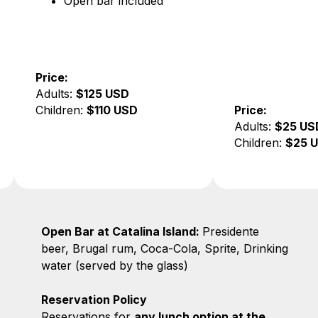
bar included
25 USD
110 USD
Price:
Adults:
$25 USD
Children:
$25 USD
Open Bar at Catalina Island:
Presidente
beer, Brugal rum, Coca-Cola, Sprite, Drinking
water (served by the glass)
Reservation Policy
Reservations for
any lunch option at the