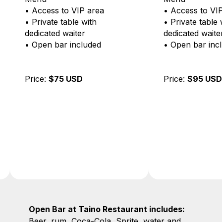
• Access to VIP area
• Shrimp skew
• Private table with
• Fried calamar
dedicated waiter
• Full access to
• Open bar included
Menu
• VIP bar selec
rum, whiskey, g
Price:
$95 USD
water, soft drin
white wine ser
lunch
• VIP area + pr
with personal w
Price:
$120 US
Open Bar at Taino Restaurant includes:
Beer, rum, Coca-Cola, Sprite, water and