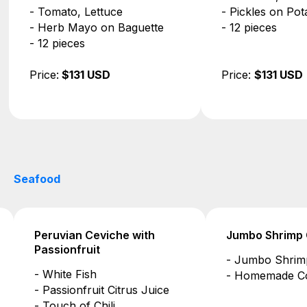
- Pickles on Potato Roll
- Ricotta, Arug
- 12 pieces
- Pistachio Pes
Focaccia
- 12 pieces
Price:
$131 USD
Price:
$131 US
Seafood
Jumbo Shrimp Cocktail
Avocado Shrim
- Jumbo Shrimp
- Shrimp, Avo
- Homemade Cocktail Sauce
- Fresh Vegeta
- Light Vinaigre