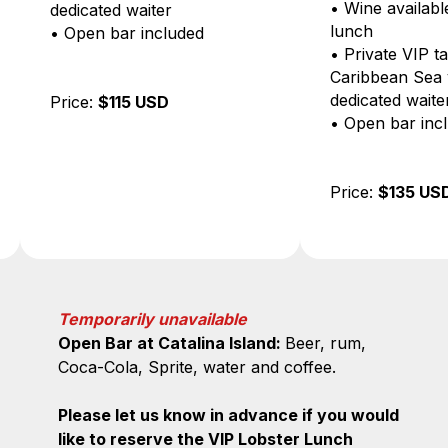
• Wine available during
waiter
lunch
 included
• Private VIP table with
Caribbean Sea view and
dedicated waiter
5 USD
• Open bar included
Price:
$135 USD
Temporarily unavailable
Open Bar at Catalina Island:
Beer, rum,
Coca-Cola, Sprite, water and coffee.
Please let us know in advance if you would
like to reserve the VIP Lobster Lunch