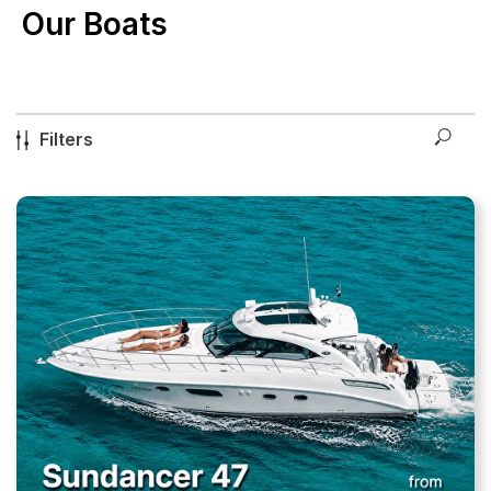
Our Boats
Filters