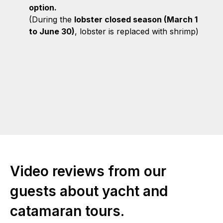
option.
(During the
lobster closed season (March 1
to June 30)
, lobster is replaced with shrimp)
Video reviews from our
guests about yacht and
catamaran tours.