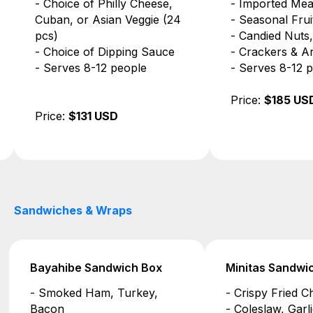
- Imported Meats & Cheeses
- Buffalo Chick
- Seasonal Fruits
- Seven-Layer C
- Candied Nuts, Olives, Jam
Dip
- Crackers & Artisan Bread
- Tortilla Chips
- Serves 8-12 people
- Serves 8-12 
Price:
$185 USD
Price:
$146 US
Sandwiches & Wraps
Minitas Sandwich Box
Saona Sandwi
- Crispy Fried Chicken
- Marinated Eg
- Coleslaw, Garlic Mayo
- Confit Cherr