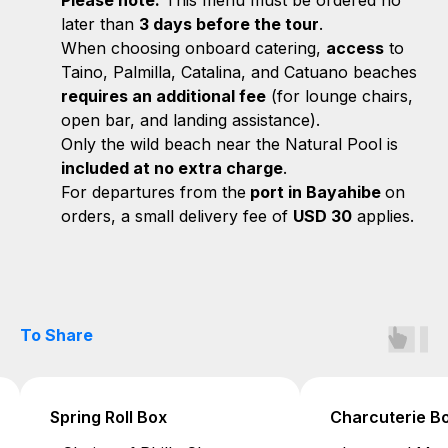
Please note:
This menu must be ordered no
later than
3 days before the tour
.
When choosing onboard catering,
access
to
Taino, Palmilla, Catalina, and Catuano beaches
requires an additional fee
(for lounge chairs,
open bar, and landing assistance).
Only the wild beach near the Natural Pool is
included at no extra charge
.
For departures from the
port in Bayahibe
on
orders, a small delivery fee of
USD 30
applies.
To Share
Charcuterie Box
Spicy Dip Box