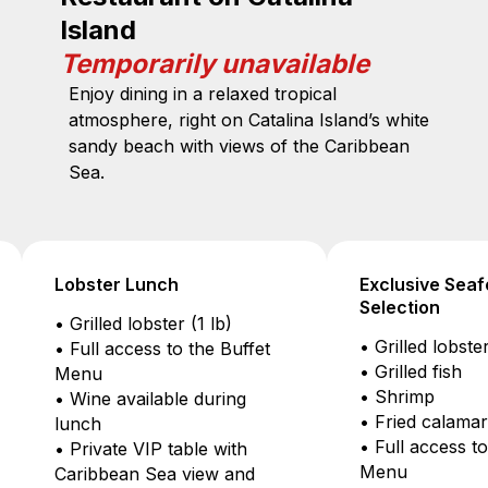
Island
Temporarily unavailable
Enjoy dining in a relaxed tropical
atmosphere, right on Catalina Island’s white
sandy beach with views of the Caribbean
Sea.
unch
Exclusive Seafood
Selection
bster (1 lb)
• Grilled lobster (1 lb)
ss to the Buffet
• Grilled fish
• Shrimp
ilable during
• Fried calamari
• Full access to the Buffet
IP table with
Menu
 Sea view and