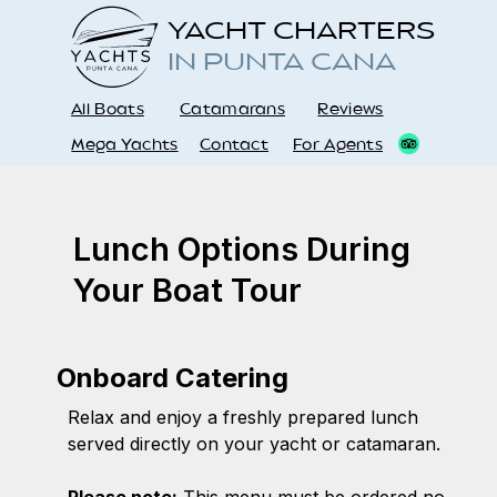
YACHT CHARTERS
IN PUNTA CANA
All Boats
Catamarans
Reviews
Mega Yachts
Contact
For Agents
Lunch Options During
Your Boat Tour
Onboard Catering
Relax and enjoy a freshly prepared lunch
served directly on your yacht or catamaran.