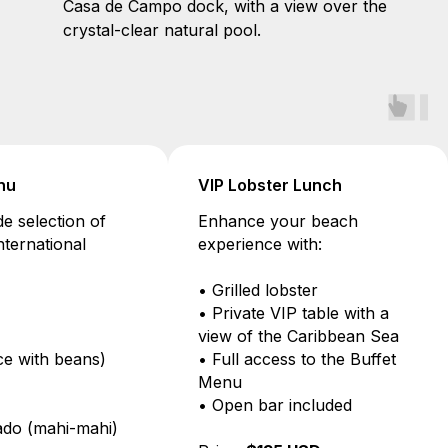
Casa de Campo dock, with a view over the
crystal-clear natural pool.
Buffet Menu
VIP Lobster L
Enjoy a wide selection of
Enhance your 
local and international
experience with
dishes:
• Grilled lobste
• Lasagna
• Private VIP ta
• Paella
view of the Ca
• Moro (rice with beans)
• Full access to
• Chicken
Menu
• Pork leg
• Open bar inc
• Fish dorado (mahi-mahi)