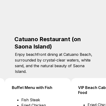
Catuano Restaurant (on
Saona Island)
Enjoy beachfront dining at Catuano Beach,
surrounded by crystal-clear waters, white
sand, and the natural beauty of Saona
Island.
VIP Beach Cabana Tables –
VIP Beach Cab
Food
Drinks
Fried Chicken $16
Water $1.