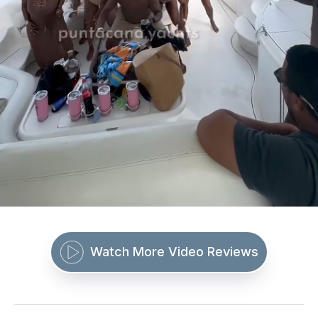
Watch More Video Reviews