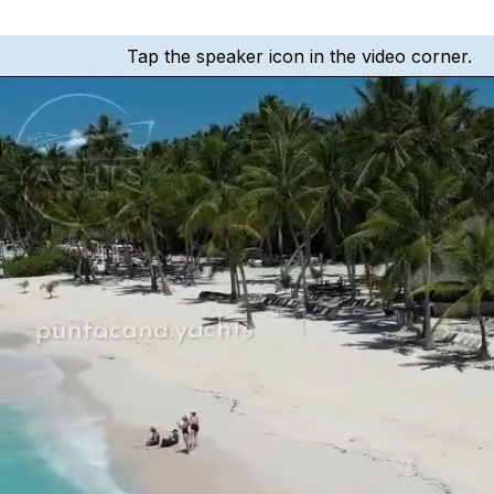
Tap the speaker icon in the video corner.