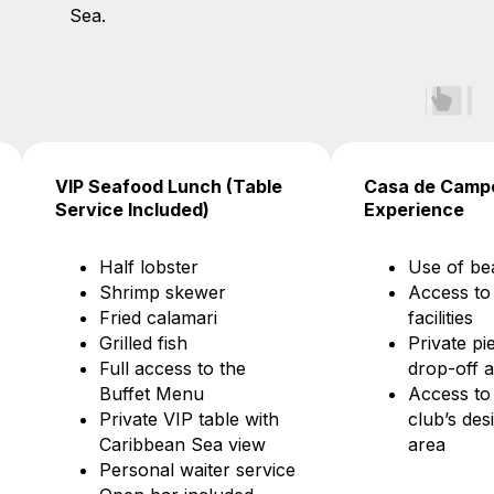
Sea.
od Lunch (Table
Casa de Campo Beach Club
ncluded)
Experience
lobster
Use of beach loungers
mp skewer
Access to restroom
 calamari
facilities
d fish
Private pier for yacht
access to the
drop-off and pick-up
et Menu
Access to the beach
te VIP table with
club’s designated guest
bean Sea view
area
nal waiter service