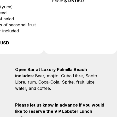
• Beef
Price:
$135 US
• Cassava (yuca)
• Fresh bread
• 6 types of salad
• 3 varieties of seasonal fruit
• Open bar included
Price:
$85 USD
Open Bar at Luxury Palmilla Beach
includes:
Beer, mojito, Cuba Libre, Santo
Libre, rum, Coca-Cola, Sprite, fruit juice,
water, and coffee.
Please let us know in advance if you would
like to reserve the VIP Lobster Lunch