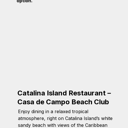
option.
Catalina Island Restaurant –
Casa de Campo Beach Club
Enjoy dining in a relaxed tropical
atmosphere, right on Catalina Island’s white
sandy beach with views of the Caribbean