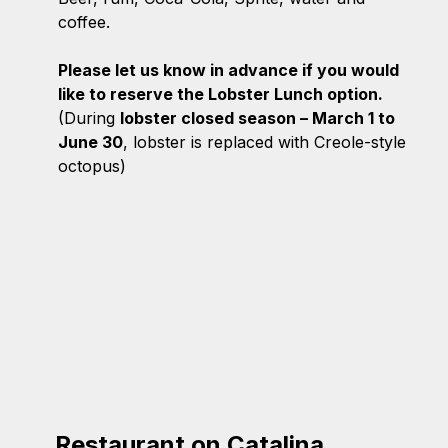
coffee.
Please let us know in advance if you would
like to reserve the Lobster Lunch option.
(During
lobster closed season – March 1 to
June 30
, lobster is replaced with Creole-style
octopus)
Restaurant on Catalina