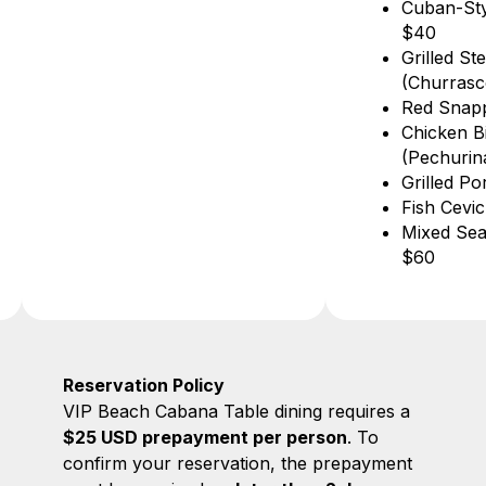
Cuban-Style Lobster
Lemon Ju
$40
Pineapple
Grilled Steak
Watermelo
(Churrasco) $42
Passion Fr
Red Snapper $36
“MorirSoñ
Chicken Bites
with Lemo
(Pechurina) $21
Grilled Pork Chop $18
Fish Ceviche $42
Mixed Seafood Platter
$60
Reservation Policy
VIP Beach Cabana Table dining requires a
$25 USD prepayment per person
. To
confirm your reservation, the prepayment