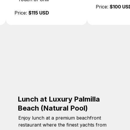
Price:
$100 USD
Price:
$100 US
Lunch at Luxury Palmilla
Beach (Natural Pool)
Enjoy lunch at a premium beachfront
restaurant where the finest yachts from