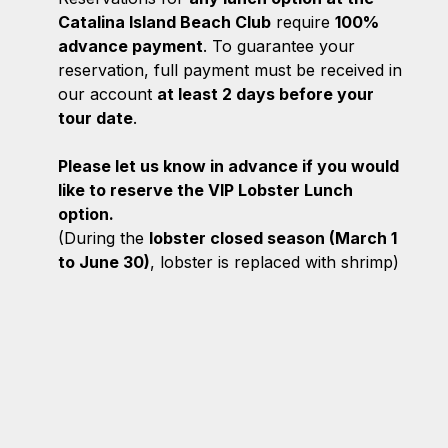
Catalina Island Beach Club
require
100%
advance payment
. To guarantee your
reservation, full payment must be received in
our account
at least 2 days before your
tour date
.
Please let us know in advance if you would
like to reserve the VIP Lobster Lunch
option.
(During the
lobster closed season (March 1
to June 30)
, lobster is replaced with shrimp)