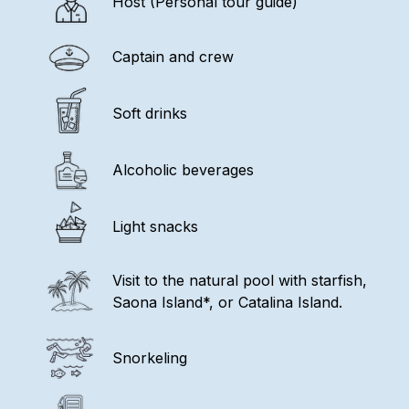
Host (Personal tour guide)
Captain and crew
Soft drinks
Alcoholic beverages
Light snacks
Visit to the natural pool with starfish,
Saona Island*, or Catalina Island.
Snorkeling