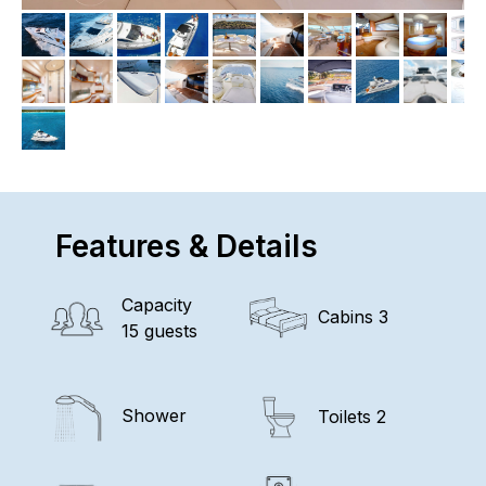
Features & Details
Capacity
Cabins 3
15 guests
Shower
Toilets 2