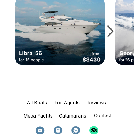
All Boats
For Agents
Reviews
Contact
Mega Yachts
Catamarans