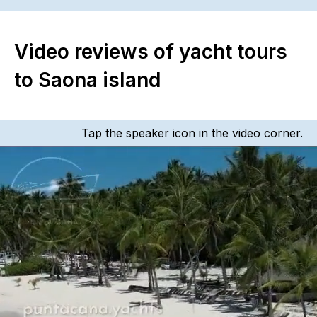
Video reviews of yacht tours
to Saona island
Tap the speaker icon in the video corner.