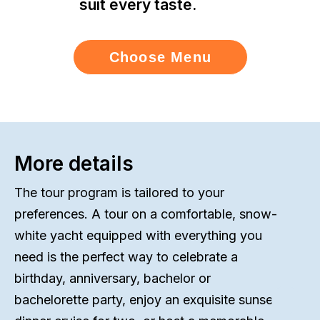
suit every taste.
Choose Menu
More details
The tour program is tailored to your
preferences. A tour on a comfortable, snow-
white yacht equipped with everything you
need is the perfect way to celebrate a
birthday, anniversary, bachelor or
bachelorette party, enjoy an exquisite sunset