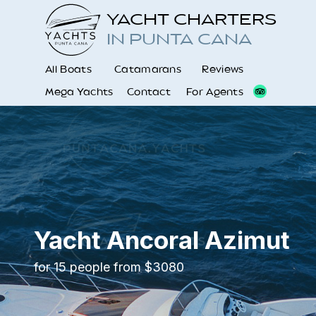
YACHT CHARTERS
IN PUNTA CANA
All Boats
Catamarans
Reviews
Mega Yachts
Contact
For Agents
Yacht Ancoral Azimut
for 15 people from $3080