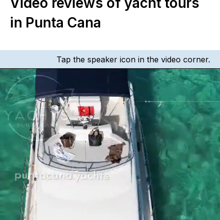
Video reviews of yacht tours
in Punta Cana
Tap the speaker icon in the video corner.