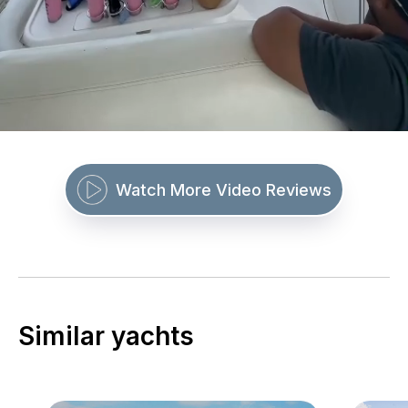
Watch More Video Reviews
Similar yachts