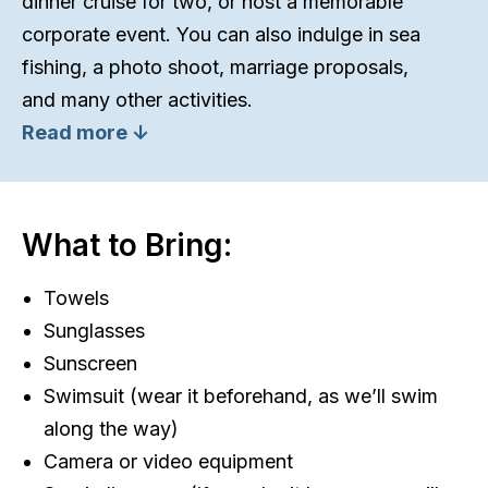
dinner cruise for two, or host a memorable
corporate event. You can also indulge in sea
fishing, a photo shoot, marriage proposals,
and many other activities.
Read more ↓
What to Bring:
Towels
Sunglasses
Sunscreen
Swimsuit (wear it beforehand, as we’ll swim
along the way)
Camera or video equipment