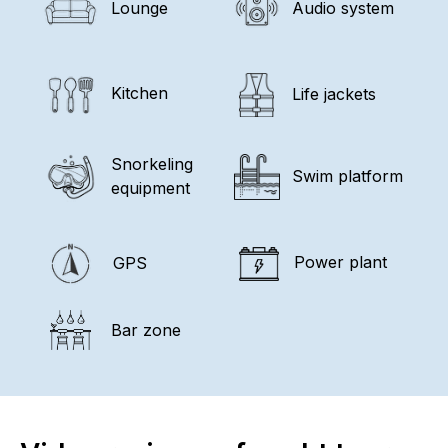
Lounge
Audio system
Kitchen
Life jackets
Snorkeling
Swim platform
equipment
Power plant
GPS
Bar zone