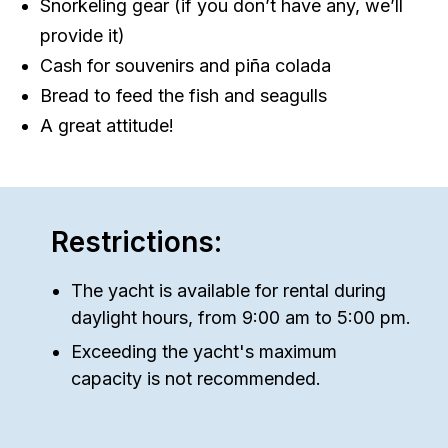
Snorkeling gear (if you don’t have any, we’ll
provide it)
Cash for souvenirs and piña colada
Bread to feed the fish and seagulls
A great attitude!
Restrictions:
The yacht is available for rental during
daylight hours, from 9:00 am to 5:00 pm.
Exceeding the yacht's maximum
capacity is not recommended.