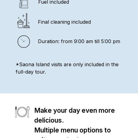
Fuel included
Final cleaning included
Duration: from 9:00 am till 5:00 pm
*Saona Island visits are only included in the
full-day tour.
Make your day even more
delicious.
Multiple menu options to