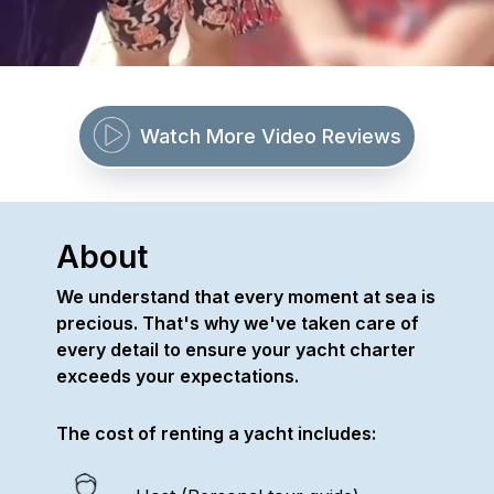
Watch More Video Reviews
About
We understand that every moment at sea is
precious. That's why we've taken care of
every detail to ensure your yacht charter
exceeds your expectations.
The cost of renting a yacht includes: