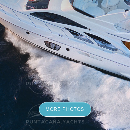
MORE PHOTOS