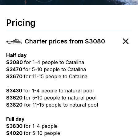
Pricing
Charter prices from $3080
Half day
$3080
for 1-4 people to Catalina
$3470
for 5-10 people to Catalina
$3670
for 11-15 people to Catalina
$3430
for 1-4 people to natural pool
$3620
for 5-10 people to natural pool
$3820
for 11-15 people to natural pool
Full day
$3830
for 1-4 people
$4020
for 5-10 people