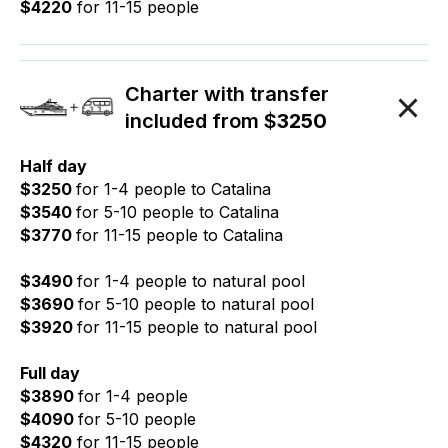
$4220
for 11-15 people
Charter with transfer
included from $
3250
Half day
$3250
for 1-4 people to Catalina
$3540
for 5-10 people to Catalina
$3770
for 11-15 people to Catalina
$3490
for 1-4 people to natural pool
$3690
for 5-10 people to natural pool
$3920
for 11-15 people to natural pool
Full day
$3890
for 1-4 people
$4090
for 5-10 people
$4320
for 11-15 people