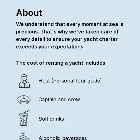
About
We understand that every moment at sea is
precious. That's why we've taken care of
every detail to ensure your yacht charter
exceeds your expectations.
The cost of renting a yacht includes:
Host (Personal tour guide)
Captain and crew
Soft drinks
Alcoholic beverages