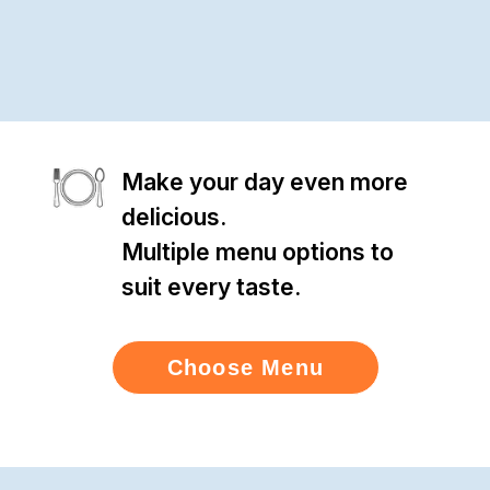
Make your day even more
delicious.
Multiple menu options to
suit every taste.
Choose Menu