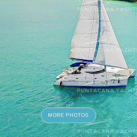
MORE PHOTOS