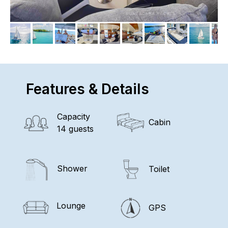
Features & Details
Capacity
Cabin
14 guests
Shower
Toilet
Lounge
GPS