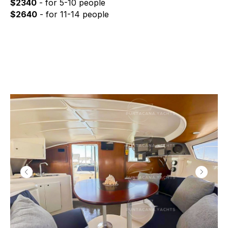
$2340
- for 5-10 people
$2640
- for 11-14 people