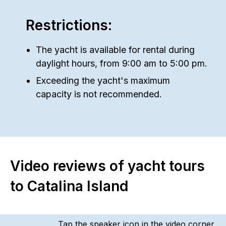
Restrictions:
The yacht is available for rental during
daylight hours, from 9:00 am to 5:00 pm.
Exceeding the yacht's maximum
capacity is not recommended.
Video reviews of yacht tours
to Catalina Island
Tap the speaker icon in the video corner.