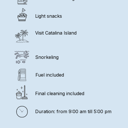
Light snacks
Visit Catalina Island
Snorkeling
Fuel included
Final cleaning included
Duration: from 9:00 am till 5:00 pm