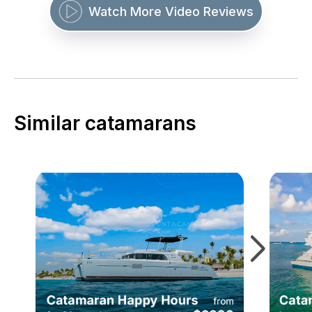
Watch More Video Reviews
Similar catamarans