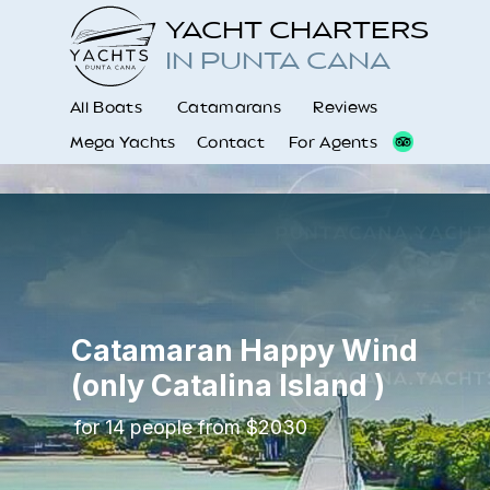
YACHT CHARTERS
IN PUNTA CANA
All Boats
Catamarans
Reviews
Mega Yachts
Contact
For Agents
Catamaran Happy Wind
(only Catalina Island )
for 14 people from $2030