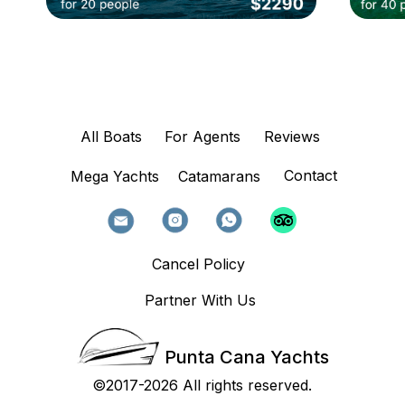
All Boats
For Agents
Reviews
Contact
Mega Yachts
Catamarans
Cancel Policy
Partner With Us
Punta Cana Yachts
©2017-2026 All rights reserved.