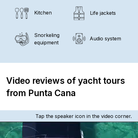
Kitchen
Life jackets
Snorkeling
Audio system
equipment
Video reviews of yacht tours
from Punta Cana
Tap the speaker icon in the video corner.