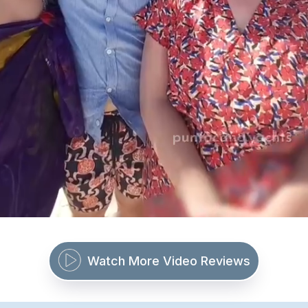
Watch More Video Reviews