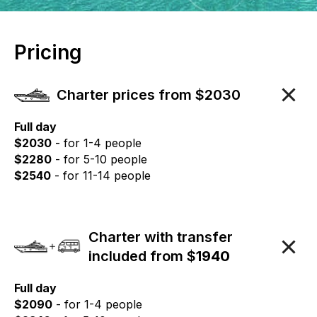
Pricing
Charter prices from $2030
Full day
$2030
- for 1-4 people
$2280
- for 5-10 people
$2540
- for 11-14 people
Charter with transfer
included from $
1940
Full day
$2090
- for 1-4 people