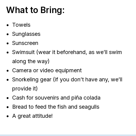
What to Bring:
Towels
Sunglasses
Sunscreen
Swimsuit (wear it beforehand, as we’ll swim
along the way)
Camera or video equipment
Snorkeling gear (if you don’t have any, we’ll
provide it)
Cash for souvenirs and piña colada
Bread to feed the fish and seagulls
A great attitude!