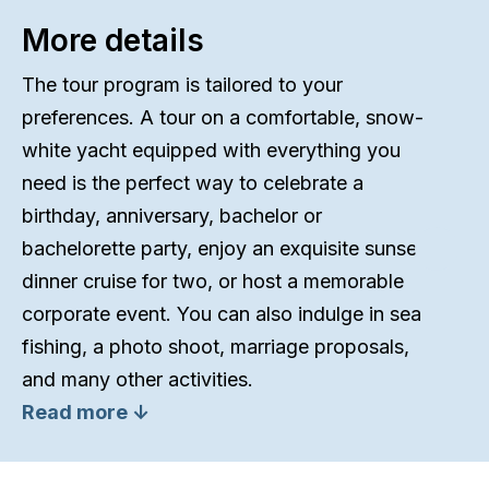
More details
The tour program is tailored to your
preferences. A tour on a comfortable, snow-
white yacht equipped with everything you
need is the perfect way to celebrate a
birthday, anniversary, bachelor or
bachelorette party, enjoy an exquisite sunset
dinner cruise for two, or host a memorable
corporate event. You can also indulge in sea
fishing, a photo shoot, marriage proposals,
and many other activities.
Read more ↓