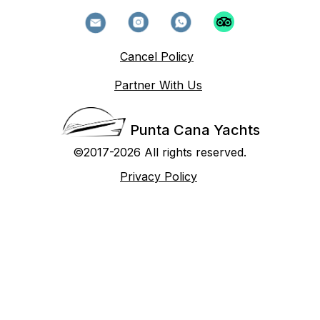
Cancel Policy
Partner With Us
Punta Cana Yachts
©2017-2026 All rights reserved.
Privacy Policy