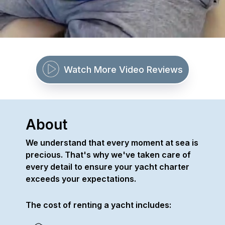
Watch More Video Reviews
About
We understand that every moment at sea is
precious. That's why we've taken care of
every detail to ensure your yacht charter
exceeds your expectations.
The cost of renting a yacht includes: