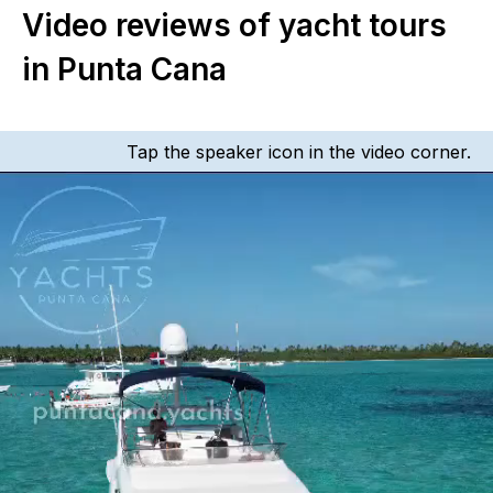
Video reviews of yacht tours
in Punta Cana
Tap the speaker icon in the video corner.