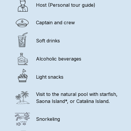
Host (Personal tour guide)
Captain and crew
Soft drinks
Alcoholic beverages
Light snacks
Visit to the natural pool with starfish,
Saona Island*, or Catalina Island.
Snorkeling