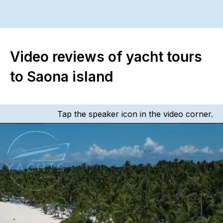
Video reviews of yacht tours
to Saona island
Tap the speaker icon in the video corner.