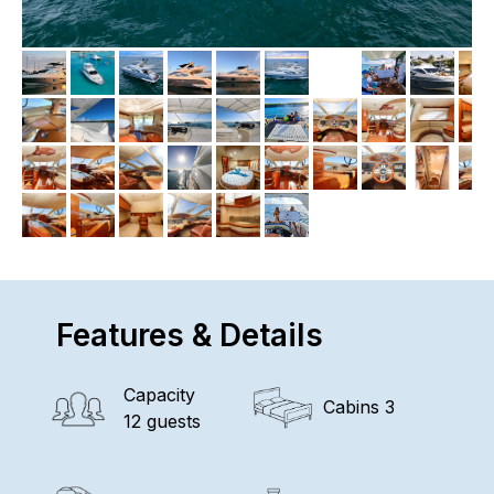
Features & Details
Capacity
Cabins 3
12 guests