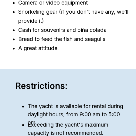
Camera or video equipment
Snorkeling gear (if you don’t have any, we’ll
provide it)
Cash for souvenirs and piña colada
Bread to feed the fish and seagulls
A great attitude!
Restrictions:
The yacht is available for rental during
daylight hours, from 9:00 am to 5:00
pm.
Exceeding the yacht's maximum
capacity is not recommended.