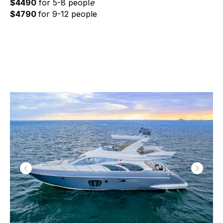
$4490
for 5-8 peopl
e
$4790
for 9-12 people