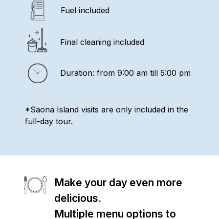
Fuel included
Final cleaning included
Duration: from 9:00 am till 5:00 pm
*Saona Island visits are only included in the
full-day tour.
Make your day even more
delicious.
Multiple menu options to