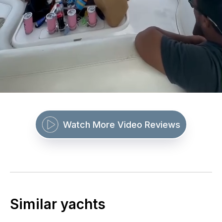
Watch More Video Reviews
Similar yachts