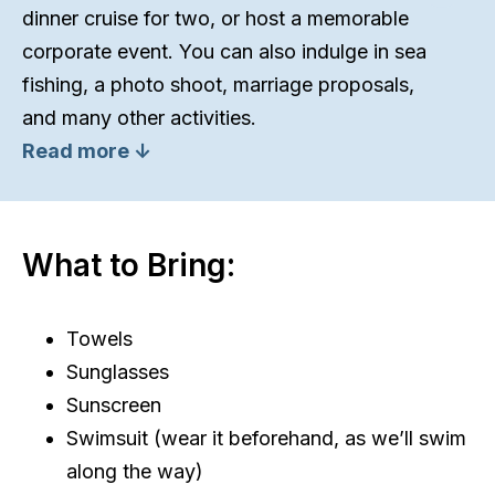
dinner cruise for two, or host a memorable
corporate event. You can also indulge in sea
fishing, a photo shoot, marriage proposals,
and many other activities.
Read more ↓
What to Bring:
Towels
Sunglasses
Sunscreen
Swimsuit (wear it beforehand, as we’ll swim
along the way)