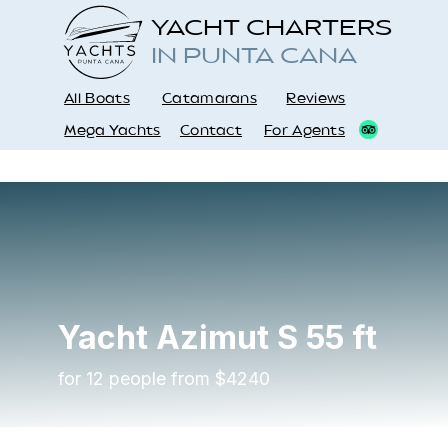
YACHT CHARTERS
IN PUNTA CANA
All Boats
Catamarans
Reviews
Mega Yachts
Contact
For Agents
Yacht
Azimut S
55 ft
for 12 people from $4240