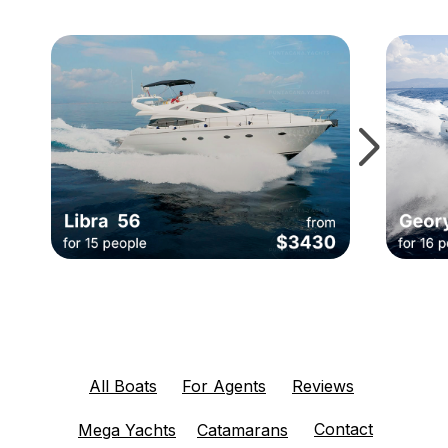
All Boats
For Agents
Reviews
Contact
Mega Yachts
Catamarans