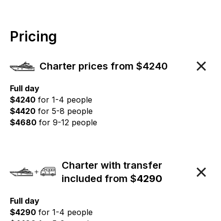
Pricing
Charter prices from $4240
Full day
$4240
for 1-4 people
$4420
for 5-8 people
$4680
for 9-12 people
Charter with transfer
included from $
4290
Full day
$4290
for 1-4 people