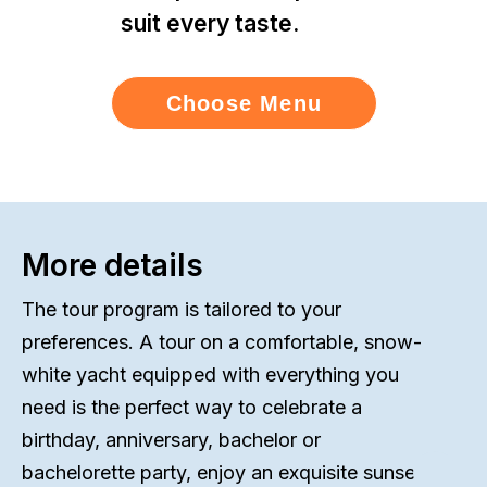
suit every taste.
Choose Menu
More details
The tour program is tailored to your
preferences. A tour on a comfortable, snow-
white yacht equipped with everything you
need is the perfect way to celebrate a
birthday, anniversary, bachelor or
bachelorette party, enjoy an exquisite sunset