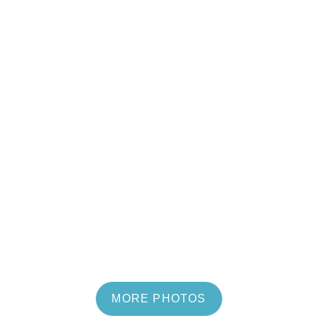
MORE PHOTOS