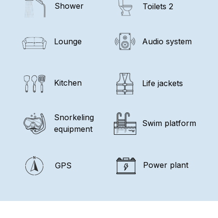
Shower
Toilets 2
Lounge
Audio system
Kitchen
Life jackets
Snorkeling
Swim platform
equipment
Power plant
GPS