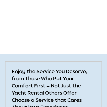
Enjoy the Service You Deserve,
from Those Who Put Your
Comfort First — Not Just the
Yacht Rental Others Offer.
Choose a Service that Cares