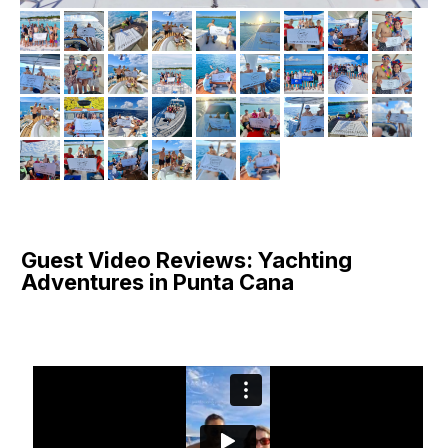
Guest Video Reviews: Yachting
Adventures in Punta Cana