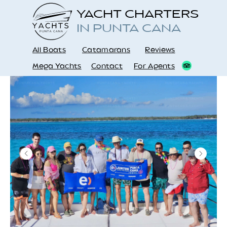
YACHT CHARTERS
IN PUNTA CANA
All Boats
Catamarans
Reviews
Mega Yachts
Contact
For Agents