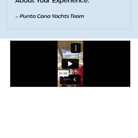
About Your Experience.
— Punta Cana Yachts Team