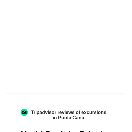
Tripadvisor reviews of excursions
in Punta Cana