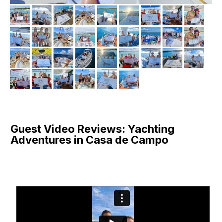
Guest Video Reviews: Yachting
Adventures in Casa de Campo