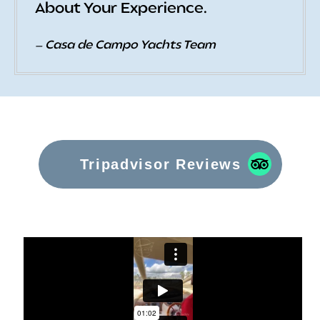
About Your Experience.
— Casa de Campo Yachts Team