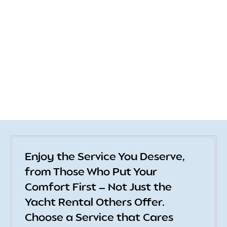
Enjoy the Service You Deserve,
from Those Who Put Your
Comfort First — Not Just the
Yacht Rental Others Offer.
Choose a Service that Cares