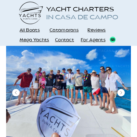
YACHT CHARTERS
IN CASA DE CAMPO
All Boats
Catamarans
Reviews
Mega Yachts
Contact
For Agents