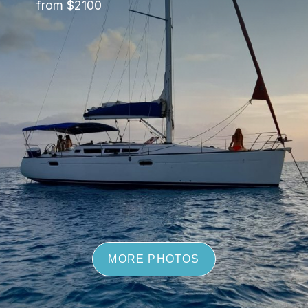
from $2100
MORE PHOTOS