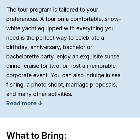
The tour program is tailored to your
preferences. A tour on a comfortable, snow-
white yacht equipped with everything you
need is the perfect way to celebrate a
birthday, anniversary, bachelor or
bachelorette party, enjoy an exquisite sunset
dinner cruise for two, or host a memorable
corporate event. You can also indulge in sea
fishing, a photo shoot, marriage proposals,
and many other activities.
Read more ↓
What to Bring: