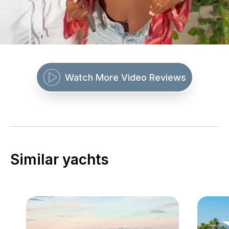
Watch More Video Reviews
Similar yachts