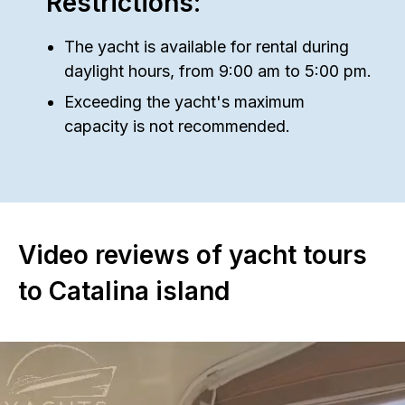
Restrictions:
The yacht is available for rental during
daylight hours, from 9:00 am to 5:00 pm.
Exceeding the yacht's maximum
capacity is not recommended.
Video reviews of yacht tours
to Catalina island