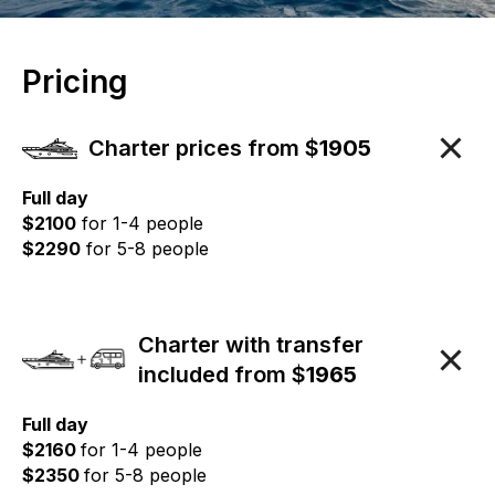
Pricing
Charter prices from $
1905
Full day
$2100
for 1-4 people
$2290
for 5-8 people
Charter with transfer
included from $
1965
Full day
$2160
for 1-4 people
$2350
for 5-8 people