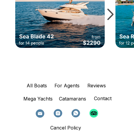
All Boats
For Agents
Reviews
Contact
Mega Yachts
Catamarans
Cancel Policy