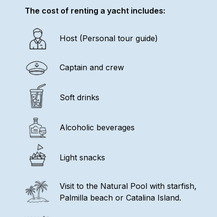
The cost of renting a yacht includes:
Host (Personal tour guide)
Captain and crew
Soft drinks
Alcoholic beverages
Light snacks
Visit to the Natural Pool with starfish,
Palmilla beach or Catalina Island.