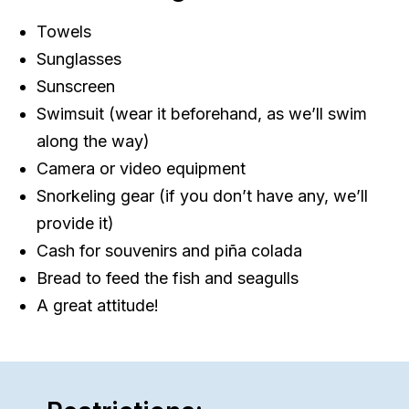
Towels
Sunglasses
Sunscreen
Swimsuit (wear it beforehand, as we’ll swim
along the way)
Camera or video equipment
Snorkeling gear (if you don’t have any, we’ll
provide it)
Cash for souvenirs and piña colada
Bread to feed the fish and seagulls
A great attitude!