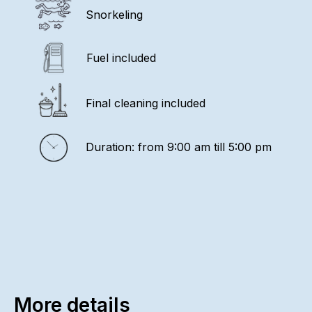
Snorkeling
Fuel included
Final cleaning included
Duration: from 9:00 am till 5:00 pm
More details