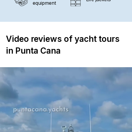
equipment
Video reviews of yacht tours
in Punta Cana