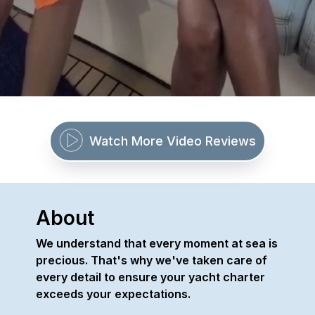
Watch More Video Reviews
About
We understand that every moment at sea is
precious. That's why we've taken care of
every detail to ensure your yacht charter
exceeds your expectations.