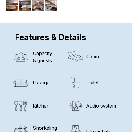
Features & Details
Capacity
Cabin
8 guests
Lounge
Toilet
Kitchen
Audio system
Snorkeling
Life jackets