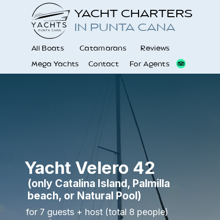
YACHT CHARTERS
IN PUNTA CANA
All Boats
Catamarans
Reviews
Mega Yachts
Contact
For Agents
Yacht Velero 42
(
only Catalina Island, Palmilla
beach, or Natural Pool
)
for 7 guests + host (total 8 people)