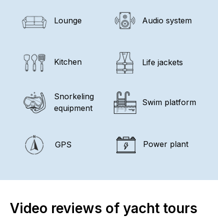
Lounge
Audio system
Kitchen
Life jackets
Snorkeling
Swim platform
equipment
Power plant
GPS
Video reviews of yacht tours