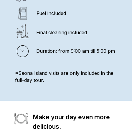
Fuel included
Final cleaning included
Duration: from 9:00 am till 5:00 pm
*Saona Island visits are only included in the
full-day tour.
Make your day even more
delicious.