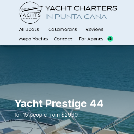
YACHT CHARTERS
IN PUNTA CANA
All Boats
Catamarans
Reviews
Mega Yachts
Contact
For Agents
Yacht Prestige 44
for 15 people from $2990