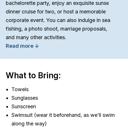
bachelorette party, enjoy an exquisite sunset
dinner cruise for two, or host a memorable
corporate event. You can also indulge in sea
fishing, a photo shoot, marriage proposals,
and many other activities.
Read more ↓
What to Bring:
Towels
Sunglasses
Sunscreen
Swimsuit (wear it beforehand, as we’ll swim
along the way)