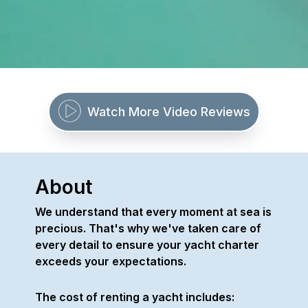
Watch More Video Reviews
About
We understand that every moment at sea is
precious. That's why we've taken care of
every detail to ensure your yacht charter
exceeds your expectations.
The cost of renting a yacht includes: