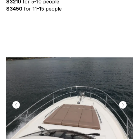
$3210
for 5-10 people
$3450
for 11-15 people