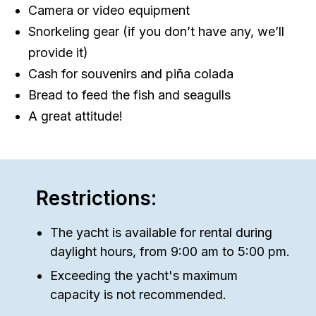
Camera or video equipment
Snorkeling gear (if you don’t have any, we’ll
provide it)
Cash for souvenirs and piña colada
Bread to feed the fish and seagulls
A great attitude!
Restrictions:
The yacht is available for rental during
daylight hours, from 9:00 am to 5:00 pm.
Exceeding the yacht's maximum
capacity is not recommended.