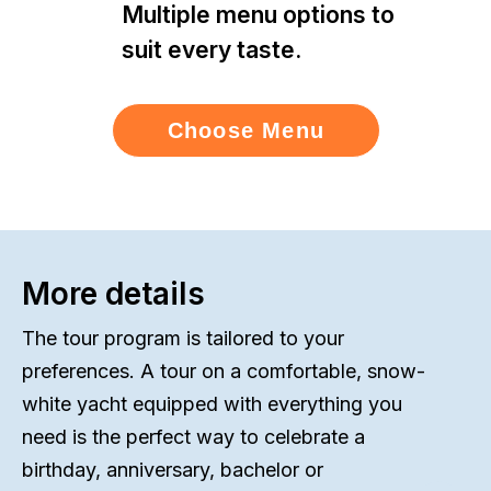
Multiple menu options to
suit every taste.
Choose Menu
More details
The tour program is tailored to your
preferences. A tour on a comfortable, snow-
white yacht equipped with everything you
need is the perfect way to celebrate a
birthday, anniversary, bachelor or