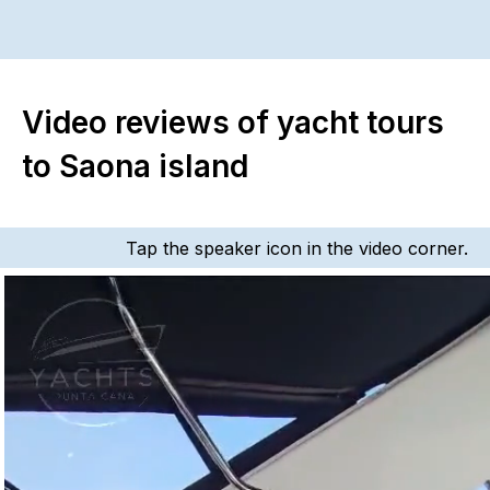
Video reviews of yacht tours
to Saona island
Tap the speaker icon in the video corner.