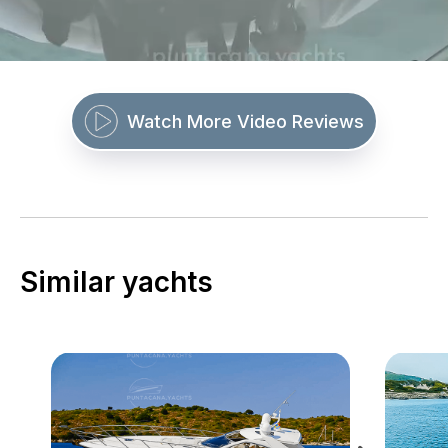
Watch More Video Reviews
Similar yachts