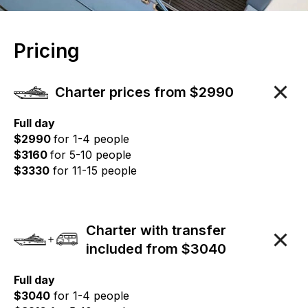
Pricing
Charter prices from $2990
Full day
$2990
for 1-4 people
$3160
for 5-10 people
$3330
for 11-15 people
Charter with transfer
included from $3040
Full day
$3040
for 1-4 people