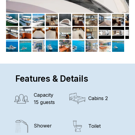
Features & Details
Capacity
Cabins 2
15 guests
Shower
Toilet