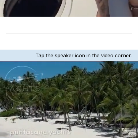
Tap the speaker icon in the video corner.