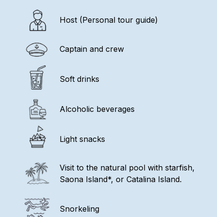
Host (Personal tour guide)
Captain and crew
Soft drinks
Alcoholic beverages
Light snacks
Visit to the natural pool with starfish,
Saona Island*, or Catalina Island.
Snorkeling