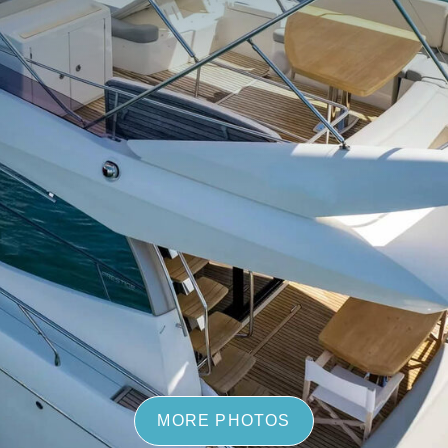
MORE PHOTOS