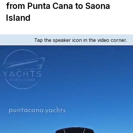
from Punta Cana to Saona
Island
Tap the speaker icon in the video corner.