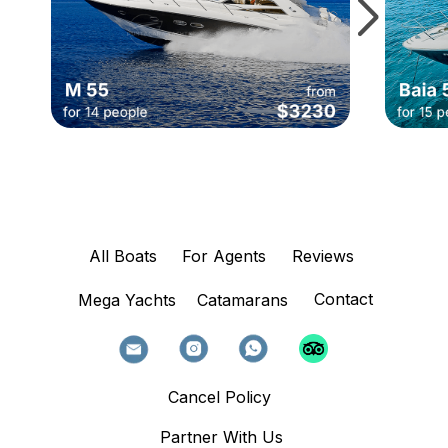
All Boats
For Agents
Reviews
Contact
Mega Yachts
Catamarans
Cancel Policy
Partner With Us