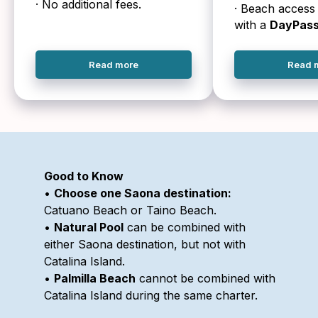
· No additional fees.
· Beach access 
with a
DayPas
Read more
Read 
Good to Know
•
Choose one Saona destination:
Catuano Beach or Taino Beach.
•
Natural Pool
can be combined with
either Saona destination, but not with
Catalina Island.
•
Palmilla Beach
cannot be combined with
Catalina Island during the same charter.