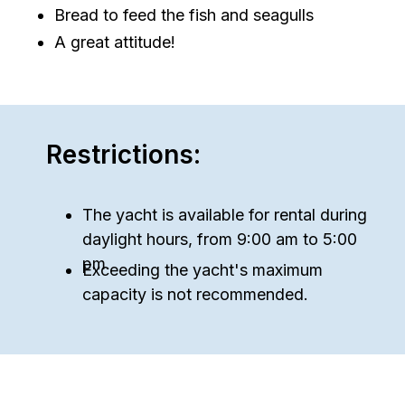
Bread to feed the fish and seagulls
A great attitude!
Restrictions:
The yacht is available for rental during
daylight hours, from 9:00 am to 5:00
pm.
Exceeding the yacht's maximum
capacity is not recommended.