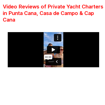
Video Reviews of Private Yacht Charters
in Punta Cana, Casa de Campo & Cap
Cana