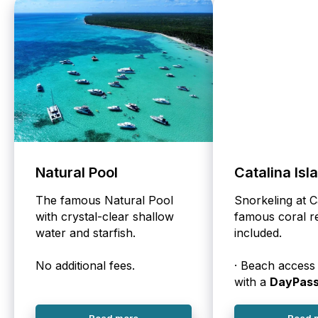
Natural Pool
Catalina Isl
The famous Natural Pool
Snorkeling at C
with crystal-clear shallow
famous coral re
water and starfish.
included.
No additional fees.
· Beach access 
with a
DayPas