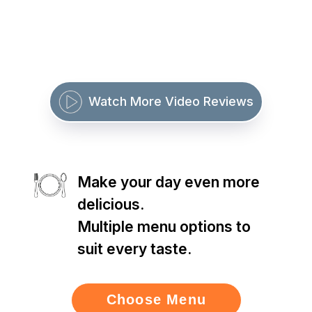
Watch More Video Reviews
Make your day even more
delicious.
Multiple menu options to
suit every taste.
Choose Menu