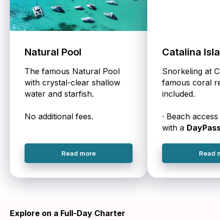
Natural Pool
Catalina Isl
The famous Natural Pool
Snorkeling at C
with crystal-clear shallow
famous coral re
water and starfish.
included.
No additional fees.
· Beach access 
with a
DayPas
Read more
Read 
Explore on a Full-Day Charter