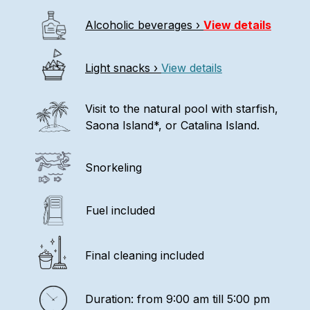
Alcoholic beverages ›
View details
Light snacks ›
View details
Visit to the natural pool with starfish,
Saona Island*, or Catalina Island.
Snorkeling
Fuel included
Final cleaning included
Duration: from 9:00 am till 5:00 pm