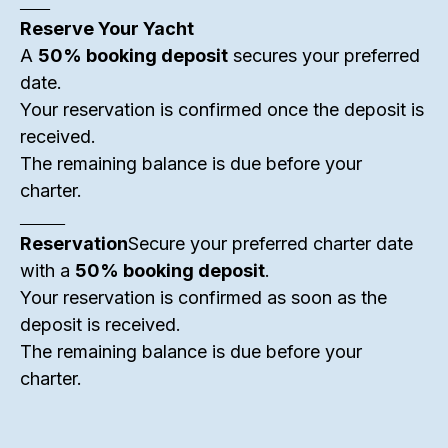
______
Reserve Your Yacht
A
50% booking deposit
secures your preferred
date.
Your reservation is confirmed once the deposit is
received.
The remaining balance is due before your
charter.
_________
Reservation
Secure your preferred charter date
with a
50% booking deposit
.
Your reservation is confirmed as soon as the
deposit is received.
The remaining balance is due before your
charter.