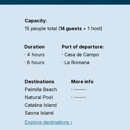
Capacity
:
15 people total (
14 guests
+ 1 host)
Duration
Port of departure:
· 4 hours
· Casa de Campo
· 8 hours
· La Romana
Destinations
More info
Palmilla Beach
· ------
Natural Pool
· ------
Catalina Island
Saona Island
Explore destinations ›