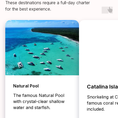
These destinations require a full-day charter
for the best experience.
Natural Pool
Catalina Isl
The famous Natural Pool
Snorkeling at C
with crystal-clear shallow
famous coral re
water and starfish.
included.