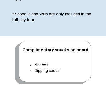
*Saona Island visits are only included in the
full-day tour.
Complimentary snacks on board
Nachos
Dipping sauce