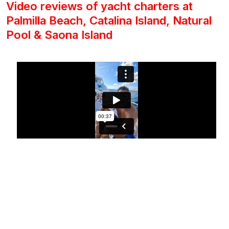
Video reviews of yacht charters at
Palmilla Beach, Catalina Island, Natural
Pool & Saona Island