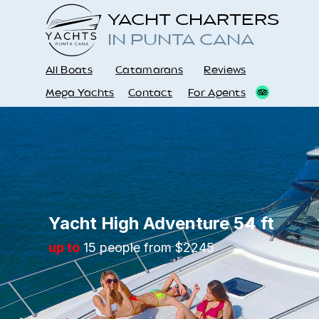
YACHT CHARTERS
IN PUNTA CANA
All Boats
Catamarans
Reviews
Mega Yachts
Contact
For Agents
Yacht High Adventure 54 ft
up to
15 people from $2245