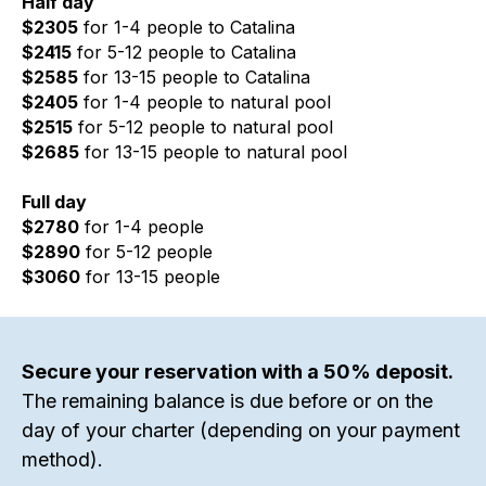
Half day
$2305
for 1-4 people to Catalina
$2415
for 5-12 people to Catalina
$2585
for 13-15 people to Catalina
$2405
for 1-4 people to natural pool
$2515
for 5-12 people to natural pool
$2685
for 13-15 people to natural pool
Full day
$2780
for 1-4 people
$2890
for 5-12 people
$3060
for 13-15 people
Secure your reservation with a 50% deposit.
The remaining balance is due before or on the
day of your charter (depending on your payment
method).