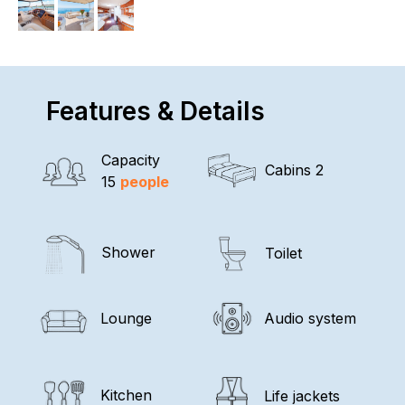
Features & Details
Capacity
Cabins 2
15
people
Shower
Toilet
Lounge
Audio system
Kitchen
Life jackets