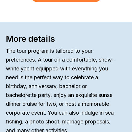
More details
The tour program is tailored to your
preferences. A tour on a comfortable, snow-
white yacht equipped with everything you
need is the perfect way to celebrate a
birthday, anniversary, bachelor or
bachelorette party, enjoy an exquisite sunset
dinner cruise for two, or host a memorable
corporate event. You can also indulge in sea
fishing, a photo shoot, marriage proposals,
and many other activities.