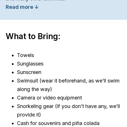
Read more ↓
What to Bring:
Towels
Sunglasses
Sunscreen
Swimsuit (wear it beforehand, as we’ll swim
along the way)
Camera or video equipment
Snorkeling gear (if you don’t have any, we’ll
provide it)
Cash for souvenirs and piña colada