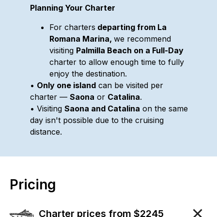
Planning Your Charter
For charters
departing from La
Romana Marina,
we recommend
visiting
Palmilla Beach on a Full-Day
charter to allow enough time to fully
enjoy the destination.
•
Only one island
can be visited per
charter —
Saona
or
Catalina
.
• Visiting
Saona and Catalina
on the same
day isn't possible due to the cruising
distance.
Pricing
Charter prices from $2245