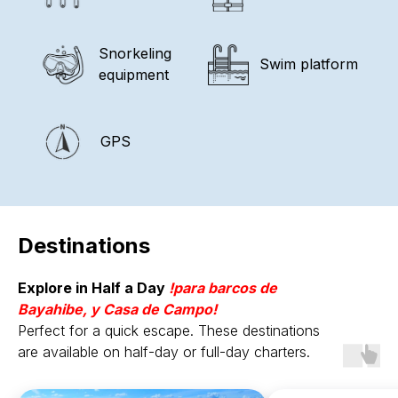
Snorkeling
Swim platform
equipment
GPS
Destinations
Explore in Half a Day
!para
barcos de
Bayahibe, y Casa de Campo!
Perfect for a quick escape. These destinations
are available on half-day or full-day charters.