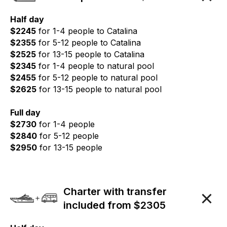
Half day
$2245
for 1-4 people to Catalina
$2355
for 5-12 people to Catalina
$2525
for 13-15 people to Catalina
$2345
for 1-4 people to natural pool
$2455
for 5-12 people to natural pool
$2625
for 13-15 people to natural pool
Full day
$2730
for 1-4 people
$2840
for 5-12 people
$2950
for 13-15 people
Charter with transfer
included from $2305