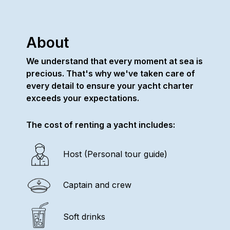
About
We understand that every moment at sea is
precious. That's why we've taken care of
every detail to ensure your yacht charter
exceeds your expectations.
The cost of renting a yacht includes:
Host (Personal tour guide)
Captain and crew
Soft drinks