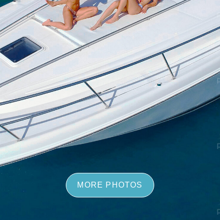
MORE PHOTOS