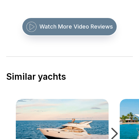
Watch More Video Reviews
Similar yachts