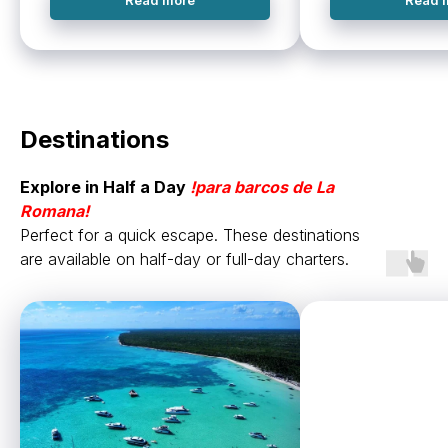
Read more
Read 
Destinations
Explore in Half a Day
!
para barcos de
La
Romana!
Perfect for a quick escape. These destinations
are available on half-day or full-day charters.