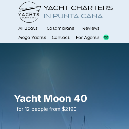
YACHT CHARTERS
IN PUNTA CANA
All Boats
Catamarans
Reviews
Mega Yachts
Contact
For Agents
Yacht Moon 40
for 12 people from $2190