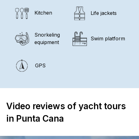
Kitchen
Life jackets
Snorkeling
Swim platform
equipment
GPS
Video reviews of yacht tours
in Punta Cana