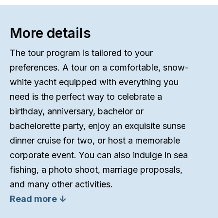
More details
The tour program is tailored to your
preferences. A tour on a comfortable, snow-
white yacht equipped with everything you
need is the perfect way to celebrate a
birthday, anniversary, bachelor or
bachelorette party, enjoy an exquisite sunset
dinner cruise for two, or host a memorable
corporate event. You can also indulge in sea
fishing, a photo shoot, marriage proposals,
and many other activities.
Read more ↓