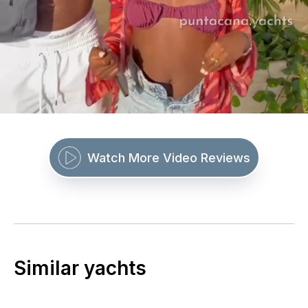
Watch More Video Reviews
Similar yachts