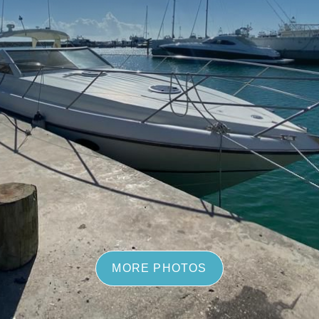
MORE PHOTOS