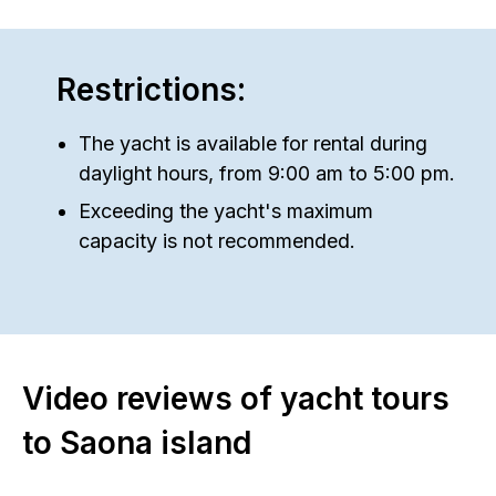
Restrictions:
The yacht is available for rental during
daylight hours, from 9:00 am to 5:00 pm.
Exceeding the yacht's maximum
capacity is not recommended.
Video reviews of yacht tours
to Saona island