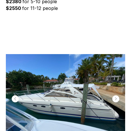
$2380
for 5-10 people
$2550
for 11-12 people