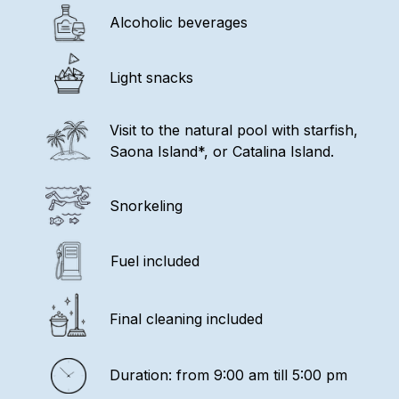
Alcoholic beverages
Light snacks
Visit to the natural pool with starfish,
Saona Island*, or Catalina Island.
Snorkeling
Fuel included
Final cleaning included
Duration: from 9:00 am till 5:00 pm