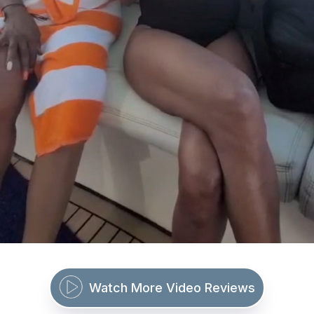
Watch More Video Reviews