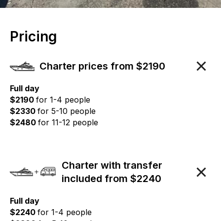
Pricing
Charter prices from $2190
Full day
$2190
for 1-4 people
$2330
for 5-10 people
$2480
for 11-12 people
Charter with transfer
included from $2240
Full day
$2240
for 1-4 people