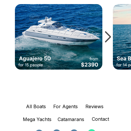
All Boats
For Agents
Reviews
Contact
Mega Yachts
Catamarans