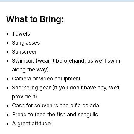
What to Bring:
Towels
Sunglasses
Sunscreen
Swimsuit (wear it beforehand, as we’ll swim
along the way)
Camera or video equipment
Snorkeling gear (if you don’t have any, we’ll
provide it)
Cash for souvenirs and piña colada
Bread to feed the fish and seagulls
A great attitude!