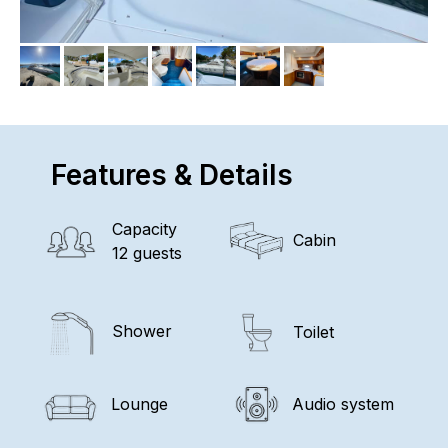
Features & Details
Capacity
Cabin
12 guests
Shower
Toilet
Lounge
Audio system