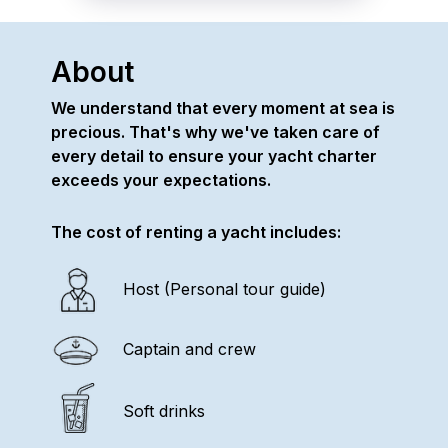
About
We understand that every moment at sea is
precious. That's why we've taken care of
every detail to ensure your yacht charter
exceeds your expectations.
The cost of renting a yacht includes:
Host (Personal tour guide)
Captain and crew
Soft drinks