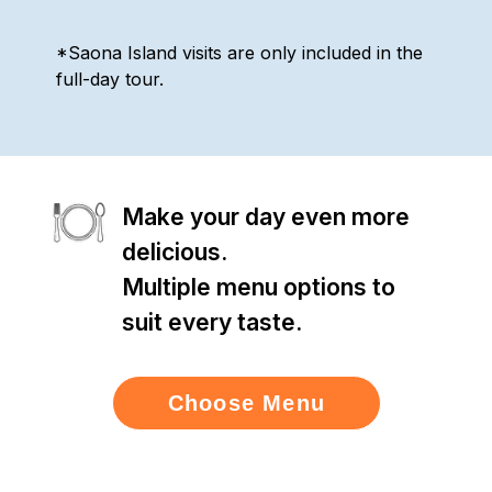
*Saona Island visits are only included in the
full-day tour.
Make your day even more
delicious.
Multiple menu options to
suit every taste.
Choose Menu