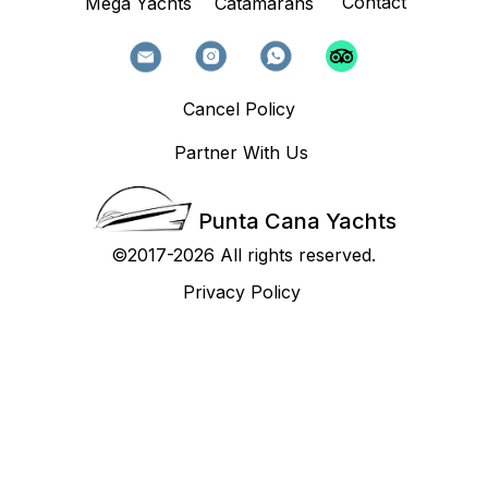
Contact
Mega Yachts
Catamarans
Cancel Policy
Partner With Us
Punta Cana Yachts
©2017-2026 All rights reserved.
Privacy Policy