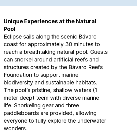
Unique Experiences at the Natural
Pool
Eclipse sails along the scenic Bávaro
coast for approximately 30 minutes to
reach a breathtaking natural pool. Guests
can snorkel around artificial reefs and
structures created by the Bávaro Reefs
Foundation to support marine
biodiversity and sustainable habitats.
The pool’s pristine, shallow waters (1
meter deep) teem with diverse marine
life. Snorkeling gear and three
paddleboards are provided, allowing
everyone to fully explore the underwater
wonders.