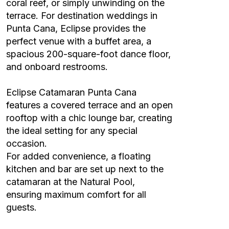
coral reef, or simply unwinding on the
terrace. For destination weddings in
Punta Cana, Eclipse provides the
perfect venue with a buffet area, a
spacious 200-square-foot dance floor,
and onboard restrooms.
Eclipse Catamaran Punta Cana
features a covered terrace and an open
rooftop with a chic lounge bar, creating
the ideal setting for any special
occasion.
For added convenience, a floating
kitchen and bar are set up next to the
catamaran at the Natural Pool,
ensuring maximum comfort for all
guests.