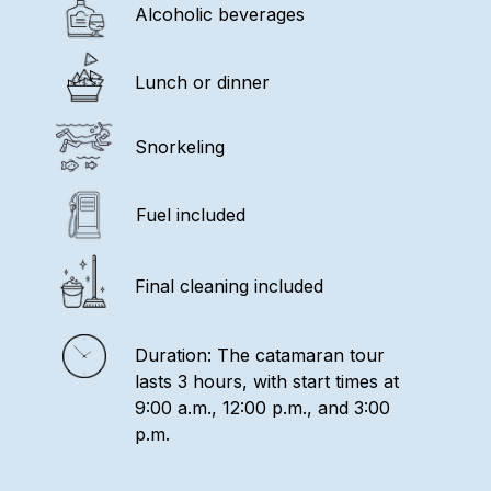
Alcoholic beverages
Lunch or dinner
Snorkeling
Fuel included
Final cleaning included
Duration: The catamaran tour
lasts 3 hours, with start times at
9:00 a.m., 12:00 p.m., and 3:00
p.m.