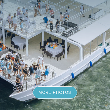
MORE PHOTOS