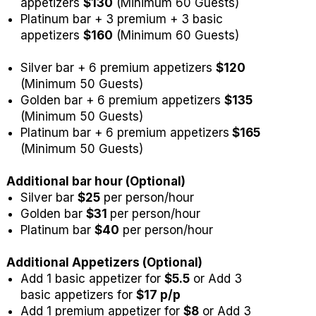
appetizers
$130
(Minimum 60 Guests)
Platinum bar + 3 premium + 3 basic
appetizers
$160
(Minimum 60 Guests)
Silver bar + 6 premium appetizers
$120
(Minimum 50 Guests)
Golden bar + 6 premium appetizers
$135
(Minimum 50 Guests)
Platinum bar + 6 premium appetizers
$165
(Minimum 50 Guests)
Additional bar hour (Optional)
Silver bar
$25
per person/hour
Golden bar
$31
per person/hour
Platinum bar
$40
per person/hour
Additional Appetizers (Optional)
Add 1 basic appetizer for
$5.5
or Add 3
basic appetizers for
$17 p/p
Add 1 premium appetizer for
$8
or Add 3