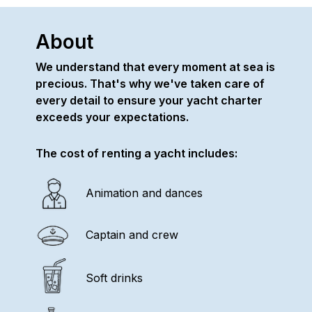
About
We understand that every moment at sea is
precious. That's why we've taken care of
every detail to ensure your yacht charter
exceeds your expectations.
The cost of renting a yacht includes:
Animation and dances
Captain and crew
Soft drinks