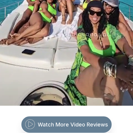
Watch More Video Reviews