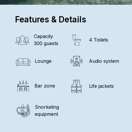
Features & Details
Capacity
4 Toilets
300 guests
Lounge
Audio system
Bar zone
Life jackets
Snorkeling
equipment