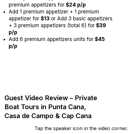
premium appetizers for
$24 p/p
Add 1 premium appetizer + 1 premium
appetizer for
$13
or Add 3 basic appetizers
+ 3 premium appetizers (total 6) for
$39
p/p
Add 6 premium appetizers units for
$45
p/p
Guest Video Review – Private
Boat Tours in Punta Cana,
Casa de Campo & Cap Cana
Tap the speaker icon in the video corner.