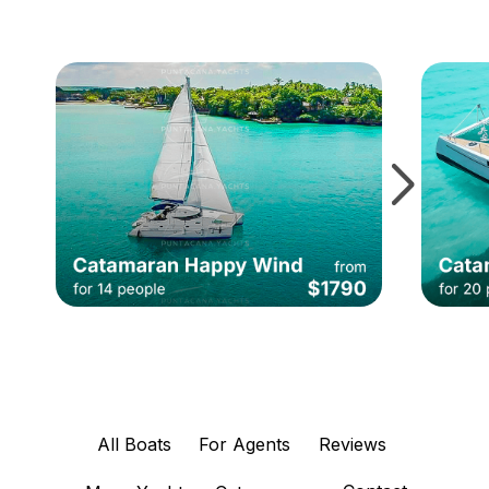
All Boats
For Agents
Reviews