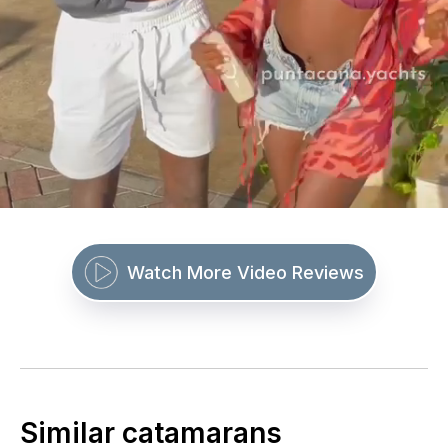
Watch More Video Reviews
Similar catamarans