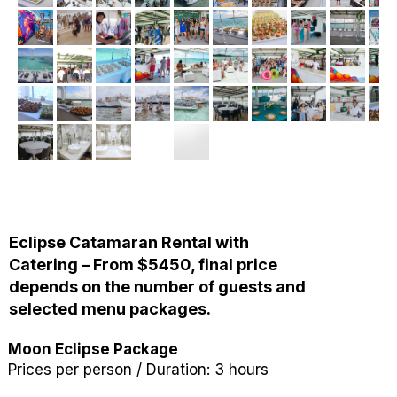
Eclipse Catamaran Rental with
Catering – From $5450, final price
depends on the number of guests and
selected menu packages.
Moon Eclipse Package
Prices per person / Duration: 3 hours