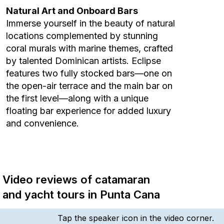
Natural Art and Onboard Bars
Immerse yourself in the beauty of natural
locations complemented by stunning
coral murals with marine themes, crafted
by talented Dominican artists. Eclipse
features two fully stocked bars—one on
the open-air terrace and the main bar on
the first level—along with a unique
floating bar experience for added luxury
and convenience.
Video reviews of catamaran
and yacht tours in Punta Cana
Tap the speaker icon in the video corner.