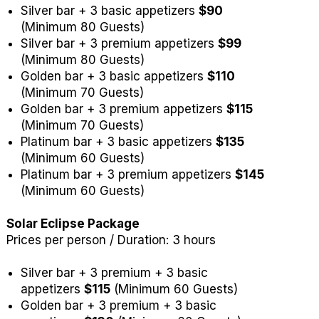
Silver bar + 3 basic appetizers
$90
(Minimum 80 Guests)
Silver bar + 3 premium appetizers
$99
(Minimum 80 Guests)
Golden bar + 3 basic appetizers
$110
(Minimum 70 Guests)
Golden bar + 3 premium appetizers
$115
(Minimum 70 Guests)
Platinum bar + 3 basic appetizers
$135
(Minimum 60 Guests)
Platinum bar + 3 premium appetizers
$145
(Minimum 60 Guests)
Solar Eclipse Package
Prices per person / Duration: 3 hours
Silver bar + 3 premium + 3 basic
appetizers
$115
(Minimum 60 Guests)
Golden bar + 3 premium + 3 basic