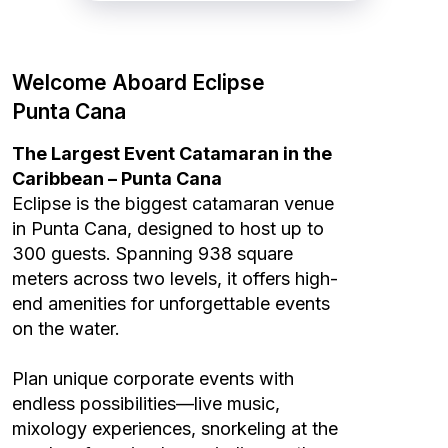
Welcome Aboard Eclipse
Punta Cana
The Largest Event Catamaran in the
Caribbean – Punta Cana
Eclipse is the biggest catamaran venue
in Punta Cana, designed to host up to
300 guests. Spanning 938 square
meters across two levels, it offers high-
end amenities for unforgettable events
on the water.
Plan unique corporate events with
endless possibilities—live music,
mixology experiences, snorkeling at the