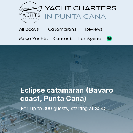
YACHT CHARTERS
IN PUNTA CANA
All Boats
Catamarans
Reviews
Mega Yachts
Contact
For Agents
Eclipse catamaran (Bavaro
coast, Punta Cana)
For up to 300 guests, starting at $5450