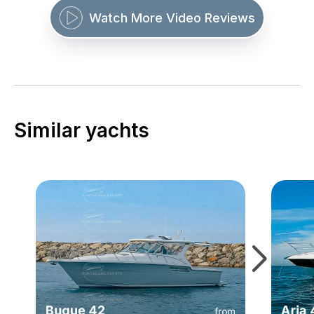
Watch More Video Reviews
Similar yachts