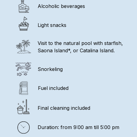
Alcoholic beverages
Light snacks
Visit to the natural pool with starfish,
Saona Island*, or Catalina Island.
Snorkeling
Fuel included
Final cleaning included
Duration: from 9:00 am till 5:00 pm