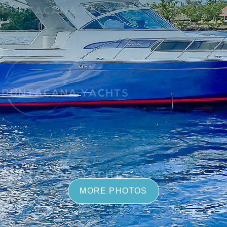
MORE PHOTOS