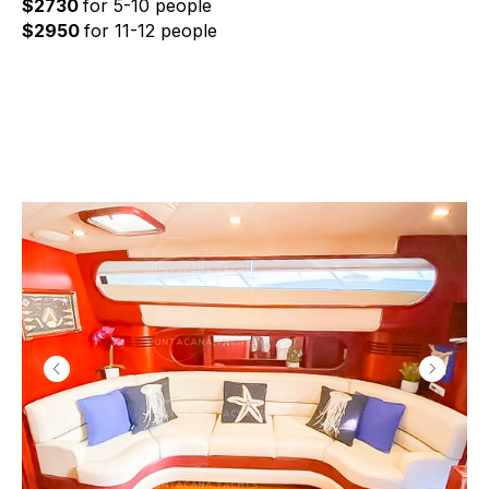
$2730
for 5-10 people
$2950
for 11-12 people