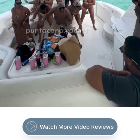
Watch More Video Reviews