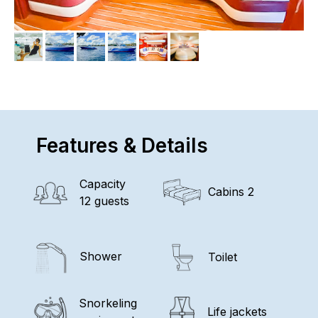
Features & Details
Capacity
Cabins 2
12 guests
Shower
Toilet
Snorkeling
Life jackets