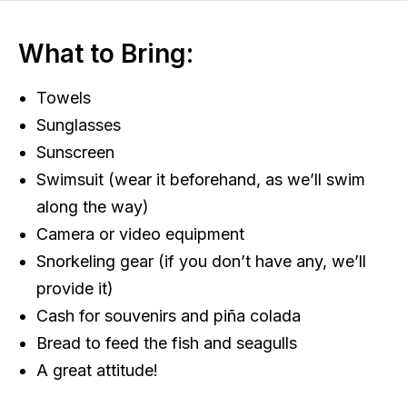
What to Bring:
Towels
Sunglasses
Sunscreen
Swimsuit (wear it beforehand, as we’ll swim
along the way)
Camera or video equipment
Snorkeling gear (if you don’t have any, we’ll
provide it)
Cash for souvenirs and piña colada
Bread to feed the fish and seagulls
A great attitude!