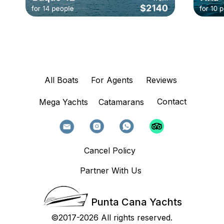
All Boats
For Agents
Reviews
Contact
Mega Yachts
Catamarans
Cancel Policy
Partner With Us
Punta Cana Yachts
©2017-2026 All rights reserved.