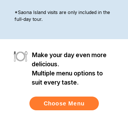
*Saona Island visits are only included in the
full-day tour.
Make your day even more
delicious.
Multiple menu options to
suit every taste.
Choose Menu