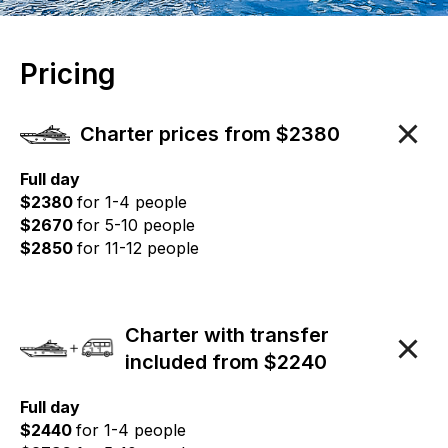
Pricing
Charter prices from $2380
Full day
$2380
for 1-4 people
$2670
for 5-10 people
$2850
for 11-12 people
Charter with transfer
included from $2240
Full day
$2440
for 1-4 people