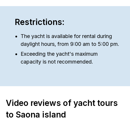
Restrictions:
The yacht is available for rental during
daylight hours, from 9:00 am to 5:00 pm.
Exceeding the yacht's maximum
capacity is not recommended.
Video reviews of yacht tours
to Saona island