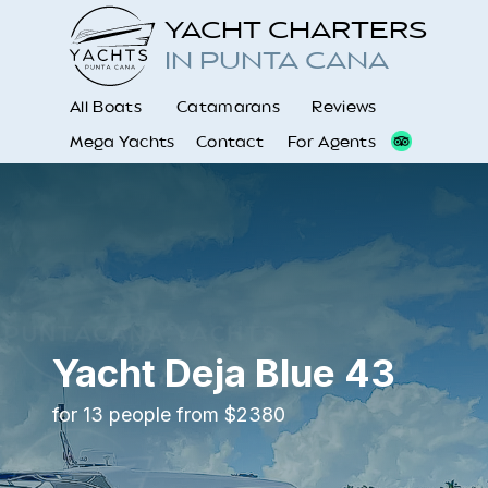
YACHT CHARTERS
IN PUNTA CANA
All Boats
Catamarans
Reviews
Mega Yachts
Contact
For Agents
Yacht Deja Blue 43
for 13 people from $2380