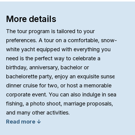
More details
The tour program is tailored to your
preferences. A tour on a comfortable, snow-
white yacht equipped with everything you
need is the perfect way to celebrate a
birthday, anniversary, bachelor or
bachelorette party, enjoy an exquisite sunset
dinner cruise for two, or host a memorable
corporate event. You can also indulge in sea
fishing, a photo shoot, marriage proposals,
and many other activities.
Read more ↓