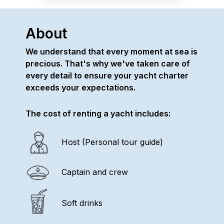
About
We understand that every moment at sea is
precious. That's why we've taken care of
every detail to ensure your yacht charter
exceeds your expectations.
The cost of renting a yacht includes:
Host (Personal tour guide)
Captain and crew
Soft drinks