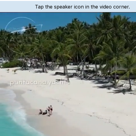
Tap the speaker icon in the video corner.