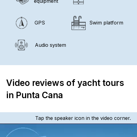
equipment
GPS
Swim platform
Audio system
Video reviews of yacht tours
in Punta Cana
Tap the speaker icon in the video corner.