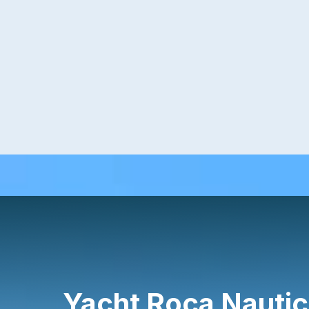
Yacht Roca Nautic