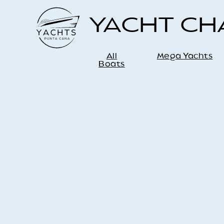
YACHT C
All
Mega Yachts
Boats