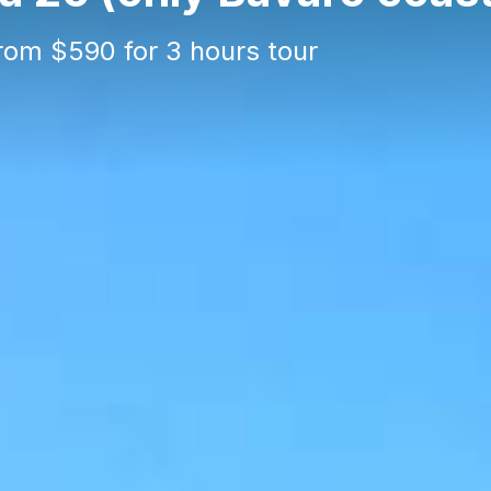
from $590 for 3 hours tour