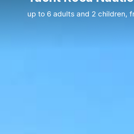
up to 6 adults and 2 children, 