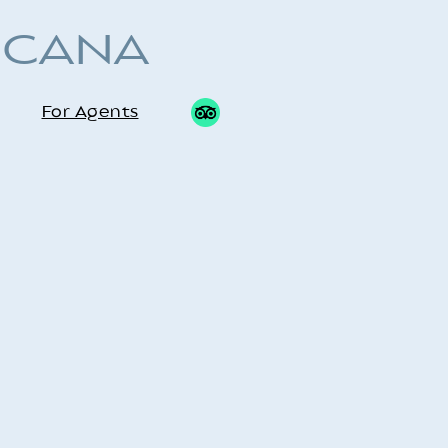
 CANA
For Agents