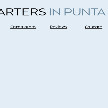
HARTERS
IN PUNTA
Catamarans
Reviews
Contact