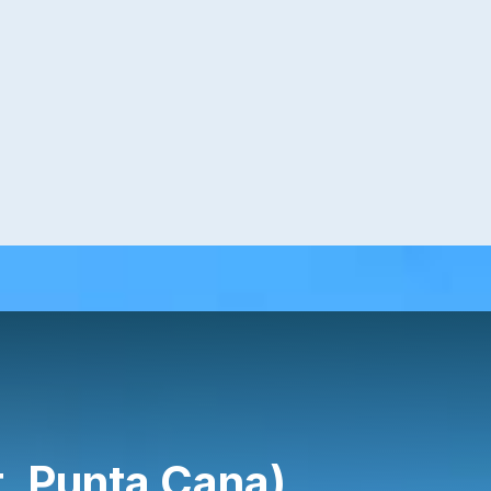
, Punta Cana)