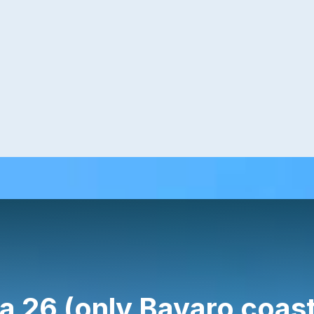
a 26 (only Bavaro coast